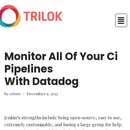
Skip
to
content
Monitor All Of Your Ci
Pipelines
With Datadog
by
admin
December 9, 2022
Jenkin’s strengths include being open-source, easy to use,
extremely customizable, and having a large group for help.