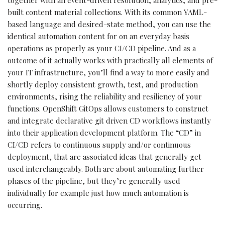
built content material collections. With its common YAML-
based language and desired-state method, you can use the
identical automation content for on an everyday basis
operations as properly as your CI/CD pipeline. And as a
outcome of it actually works with practically all elements of
your IT infrastructure, you’ll find a way to more easily and
shortly deploy consistent growth, test, and production
environments, rising the reliability and resiliency of your
functions. OpenShift GitOps allows customers to construct
and integrate declarative git driven CD workflows instantly
into their application development platform. The “CD” in
CI/CD refers to continuous supply and/or continuous
deployment, that are associated ideas that generally get
used interchangeably. Both are about automating further
phases of the pipeline, but they’re generally used
individually for example just how much automation is
occurring.