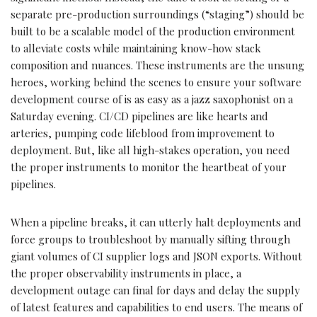
separate pre-production surroundings (“staging”) should be
built to be a scalable model of the production environment
to alleviate costs while maintaining know-how stack
composition and nuances. These instruments are the unsung
heroes, working behind the scenes to ensure your software
development course of is as easy as a jazz saxophonist on a
Saturday evening. CI/CD pipelines are like hearts and
arteries, pumping code lifeblood from improvement to
deployment. But, like all high-stakes operation, you need
the proper instruments to monitor the heartbeat of your
pipelines.
When a pipeline breaks, it can utterly halt deployments and
force groups to troubleshoot by manually sifting through
giant volumes of CI supplier logs and JSON exports. Without
the proper observability instruments in place, a
development outage can final for days and delay the supply
of latest features and capabilities to end users. The means of