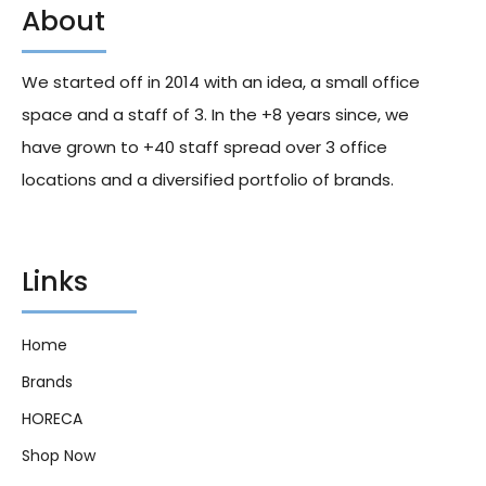
About
We started off in 2014 with an idea, a small office
space and a staff of 3. In the +8 years since, we
have grown to +40 staff spread over 3 office
locations and a diversified portfolio of brands.
Links
Home
Brands
HORECA
Shop Now