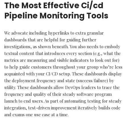
The Most Effective Ci/cd
Pipeline Monitoring Tools
We advocate including hyperlinks to extra granular
dashboards that are helpful for guiding further
investigations, as shown beneath. You also needs to embody
textual content that introduces every section (e.g., what the
metrics are measuring and visible indicators to look out for)
to help guide customers throughout your group who’re less
acquainted with your CI/CD setup. These dashboards display
the deployment frequency and state (success/failure) by
utility. These dashboards allow DevOps leaders to trace the
frequency and quality of their steady software program
launch to end users. As part of automating testing for steady
integration, test-driven improvement iteratively builds code
and exams one use case at a time.