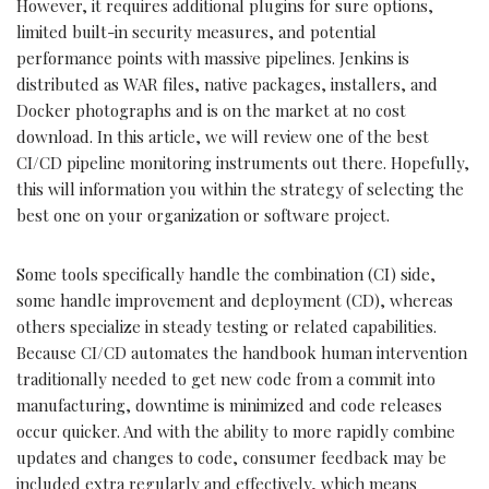
However, it requires additional plugins for sure options,
limited built-in security measures, and potential
performance points with massive pipelines. Jenkins is
distributed as WAR files, native packages, installers, and
Docker photographs and is on the market at no cost
download. In this article, we will review one of the best
CI/CD pipeline monitoring instruments out there. Hopefully,
this will information you within the strategy of selecting the
best one on your organization or software project.
Some tools specifically handle the combination (CI) side,
some handle improvement and deployment (CD), whereas
others specialize in steady testing or related capabilities.
Because CI/CD automates the handbook human intervention
traditionally needed to get new code from a commit into
manufacturing, downtime is minimized and code releases
occur quicker. And with the ability to more rapidly combine
updates and changes to code, consumer feedback may be
included extra regularly and effectively, which means