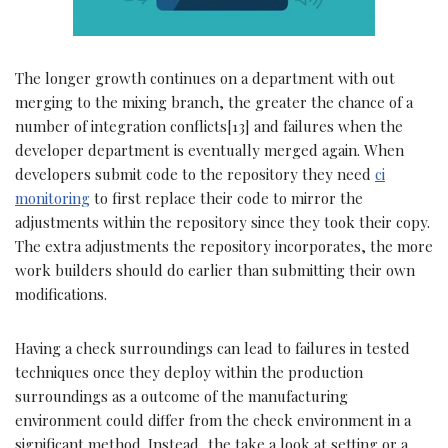
The longer growth continues on a department with out
merging to the mixing branch, the greater the chance of a
number of integration conflicts[13] and failures when the
developer department is eventually merged again. When
developers submit code to the repository they need
ci
monitoring
to first replace their code to mirror the
adjustments within the repository since they took their copy.
The extra adjustments the repository incorporates, the more
work builders should do earlier than submitting their own
modifications.
Having a check surroundings can lead to failures in tested
techniques once they deploy within the production
surroundings as a outcome of the manufacturing
environment could differ from the check environment in a
significant method. Instead, the take a look at setting or a