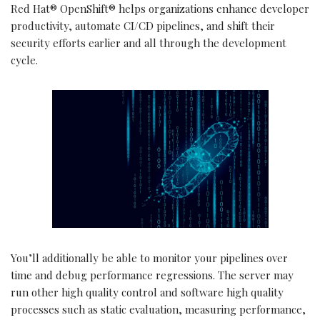
Red Hat® OpenShift® helps organizations enhance developer
productivity, automate CI/CD pipelines, and shift their
security efforts earlier and all through the development
cycle.
You’ll additionally be able to monitor your pipelines over
time and debug performance regressions. The server may
run other high quality control and software high quality
processes such as static evaluation, measuring performance,