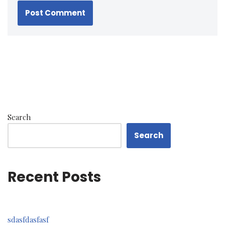
Search
Search
Recent Posts
sdasfdasfasf