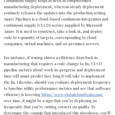
Continuous supply stops in need of computerized
manufacturing deployment, whereas steady deployment
routinely releases the updates into the production setting.
Azure Pipelines is a cloud-based continuous integration and
continuous supply (CI/CD) service supplied by Microsoft
Azure. It is used to construct, take a look at, and deploy
code to a quantity of targets, corresponding to cloud
companies, virtual machines, and on-premises servers.
For instance, if tracing shows a efficiency drawback in
manufacturing that requires a code change to fix, CI/CD
pipeline metrics about work-in-progress and deployment
time will assist predict how long it will take to implement
the fix. Likewise, should you evaluate deployment frequency
to baseline utility performance metrics and see that software
efficiency is lowering
https://www.globalcloudteam.com/
over time, it might be a sign that you’re deploying so
frequently that you’re cutting corners on quality. To
determine the commit that introduced this slowdown, you’ll