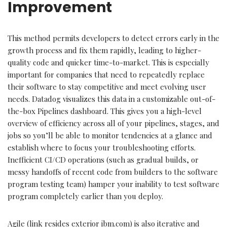
Improvement
This method permits developers to detect errors early in the
growth process and fix them rapidly, leading to higher-
quality code and quicker time-to-market. This is especially
important for companies that need to repeatedly replace
their software to stay competitive and meet evolving user
needs. Datadog visualizes this data in a customizable out-of-
the-box Pipelines dashboard. This gives you a high-level
overview of efficiency across all of your pipelines, stages, and
jobs so you’ll be able to monitor tendencies at a glance and
establish where to focus your troubleshooting efforts.
Inefficient CI/CD operations (such as gradual builds, or
messy handoffs of recent code from builders to the software
program testing team) hamper your inability to test software
program completely earlier than you deploy.
Agile (link resides exterior ibm.com) is also iterative and