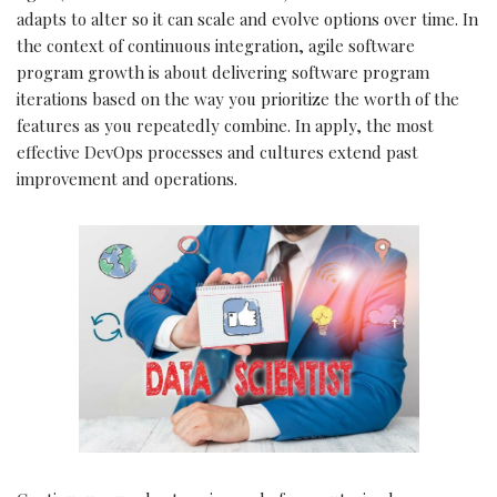
adapts to alter so it can scale and evolve options over time. In
the context of continuous integration, agile software
program growth is about delivering software program
iterations based on the way you prioritize the worth of the
features as you repeatedly combine. In apply, the most
effective DevOps processes and cultures extend past
improvement and operations.