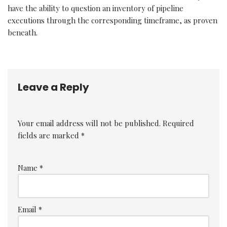
have the ability to question an inventory of pipeline
executions through the corresponding timeframe, as proven
beneath.
Leave a Reply
Your email address will not be published.
Required
fields are marked
*
Name
*
Email
*