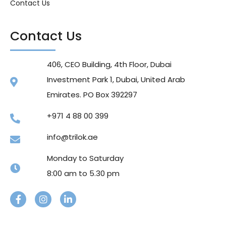
Contact Us
Contact Us
406, CEO Building, 4th Floor, Dubai
Investment Park 1, Dubai, United Arab
Emirates. PO Box 392297
+971 4 88 00 399
info@trilok.ae
Monday to Saturday
8:00 am to 5.30 pm