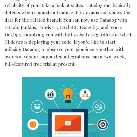
reliability of your take a look at suites. Datadog mechanically
detects when commits introduce flaky exams and shows that
data for the related branch. You can now use Datadog with
GitLab, Jenkins, Travis CI, CircleCI, TeamCity, and Azure
DevOps, supplying you with full visibility regardless of which
CI device is deploying your code. If you’d like to start
utilizing Datadog to observe your pipelines together with
over 700 vendor-supported integrations, join a two-week,
full-featured free trial at present.