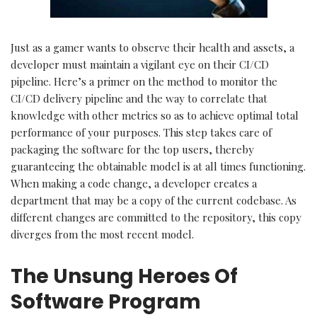
Just as a gamer wants to observe their health and assets, a
developer must maintain a vigilant eye on their CI/CD
pipeline. Here’s a primer on the method to monitor the
CI/CD delivery pipeline and the way to correlate that
knowledge with other metrics so as to achieve optimal total
performance of your purposes. This step takes care of
packaging the software for the top users, thereby
guaranteeing the obtainable model is at all times functioning.
When making a code change, a developer creates a
department that may be a copy of the current codebase. As
different changes are committed to the repository, this copy
diverges from the most recent model.
The Unsung Heroes Of
Software Program