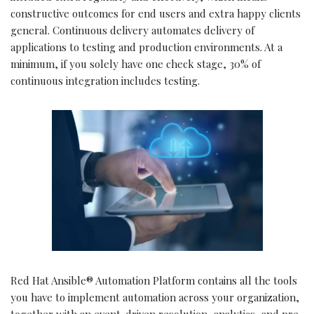
constructive outcomes for end users and extra happy clients
general. Continuous delivery automates delivery of
applications to testing and production environments. At a
minimum, if you solely have one check stage, 30% of
continuous integration includes testing.
Red Hat Ansible® Automation Platform contains all the tools
you have to implement automation across your organization,
together with an event-driven resolution, analytics, and pre-