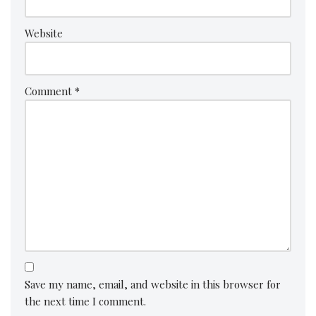
Website
Comment
*
Save my name, email, and website in this browser for
the next time I comment.