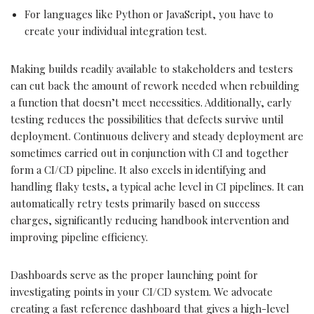
For languages like Python or JavaScript, you have to
create your individual integration test.
Making builds readily available to stakeholders and testers
can cut back the amount of rework needed when rebuilding
a function that doesn’t meet necessities. Additionally, early
testing reduces the possibilities that defects survive until
deployment. Continuous delivery and steady deployment are
sometimes carried out in conjunction with CI and together
form a CI/CD pipeline. It also excels in identifying and
handling flaky tests, a typical ache level in CI pipelines. It can
automatically retry tests primarily based on success
charges, significantly reducing handbook intervention and
improving pipeline efficiency.
Dashboards serve as the proper launching point for
investigating points in your CI/CD system. We advocate
creating a fast reference dashboard that gives a high-level