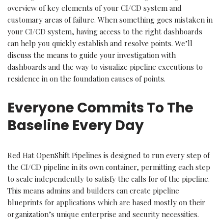
overview of key elements of your CI/CD system and
customary areas of failure. When something goes mistaken in
your CI/CD system, having access to the right dashboards
can help you quickly establish and resolve points. We’ll
discuss the means to guide your investigation with
dashboards and the way to visualize pipeline executions to
residence in on the foundation causes of points.
Everyone Commits To The
Baseline Every Day
Red Hat OpenShift Pipelines is designed to run every step of
the CI/CD pipeline in its own container, permitting each step
to scale independently to satisfy the calls for of the pipeline.
This means admins and builders can create pipeline
blueprints for applications which are based mostly on their
organization’s unique enterprise and security necessities.