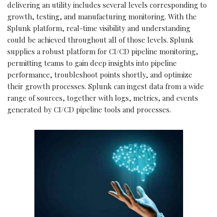
delivering an utility includes several levels corresponding to
growth, testing, and manufacturing monitoring. With the
Splunk platform, real-time visibility and understanding
could be achieved throughout all of those levels. Splunk
supplies a robust platform for CI/CD pipeline monitoring,
permitting teams to gain deep insights into pipeline
performance, troubleshoot points shortly, and optimize
their growth processes. Splunk can ingest data from a wide
range of sources, together with logs, metrics, and events
generated by CI/CD pipeline tools and processes.