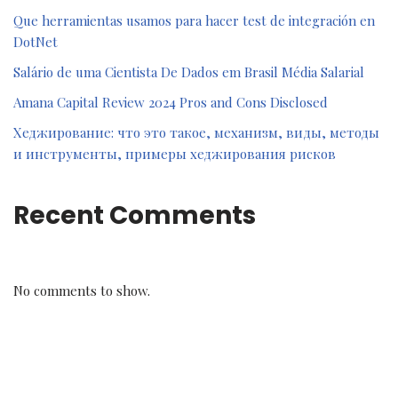
Que herramientas usamos para hacer test de integración en
DotNet
Salário de uma Cientista De Dados em Brasil Média Salarial
Amana Capital Review 2024 Pros and Cons Disclosed
Хеджирование: что это такое, механизм, виды, методы
и инструменты, примеры хеджирования рисков
Recent Comments
No comments to show.