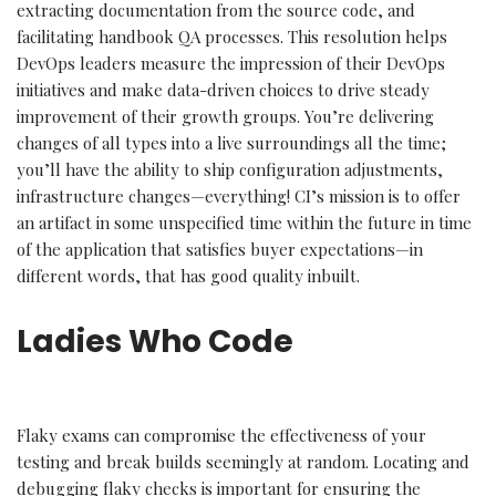
extracting documentation from the source code, and
facilitating handbook QA processes. This resolution helps
DevOps leaders measure the impression of their DevOps
initiatives and make data-driven choices to drive steady
improvement of their growth groups. You’re delivering
changes of all types into a live surroundings all the time;
you’ll have the ability to ship configuration adjustments,
infrastructure changes—everything! CI’s mission is to offer
an artifact in some unspecified time within the future in time
of the application that satisfies buyer expectations—in
different words, that has good quality inbuilt.
Ladies Who Code
Flaky exams can compromise the effectiveness of your
testing and break builds seemingly at random. Locating and
debugging flaky checks is important for ensuring the