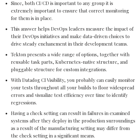
Since, both CI/CD is important to any group it is
extremely important to ensure that correct monitoring
for them is in place.
This answer helps DevOps leaders measure the impact of
their DevOps initiatives and make data-driven choices to
drive steady enchancment in their development teams.
Tekton presents a wide range of options, together with
reusable task parts, Kubernetes-native structure, and
pluggable structure for custom integrations.
With Datadog CI Visibility, you probably can easily monitor
your tests throughout all your builds to floor widespread
errors and visualize test efficiency over time to identify
regressions.
Having a check setting can result in failures in examined
systems after they deploy in the production surroundings
as a result of the manufacturing setting may differ from
the check setting in a significant means.