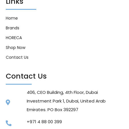
Links
Home
Brands
HORECA
Shop Now
Contact Us
Contact Us
406, CEO Building, 4th Floor, Dubai
Investment Park 1, Dubai, United Arab
Emirates. PO Box 392297
+971 4 88 00 399