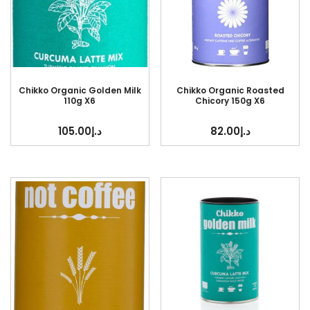
Chikko Organic Golden Milk
Chikko Organic Roasted
110g X6
Chicory 150g X6
105.00
د.إ
82.00
د.إ