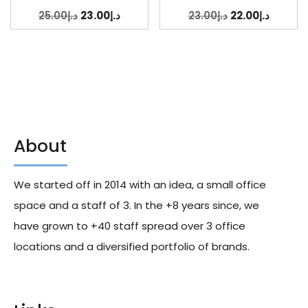
25.00
د.إ
23.00
د.إ
23.00
د.إ
22.00
د.إ
About
We started off in 2014 with an idea, a small office
space and a staff of 3. In the +8 years since, we
have grown to +40 staff spread over 3 office
locations and a diversified portfolio of brands.