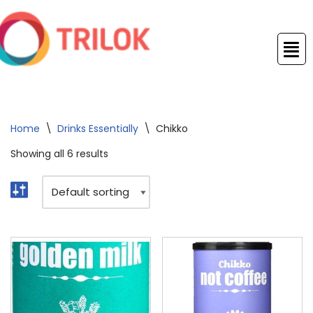
Skip
to
content
Home
\
Drinks Essentially
\
Chikko
Showing all 6 results