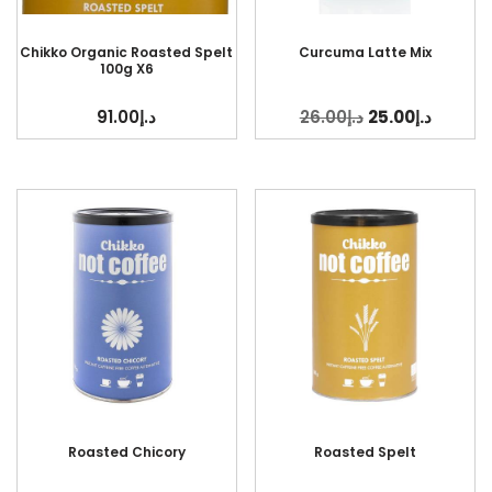
Chikko Organic Roasted Spelt
Curcuma Latte Mix
100g X6
91.00
د.إ
26.00
د.إ
25.00
د.إ
Roasted Chicory
Roasted Spelt