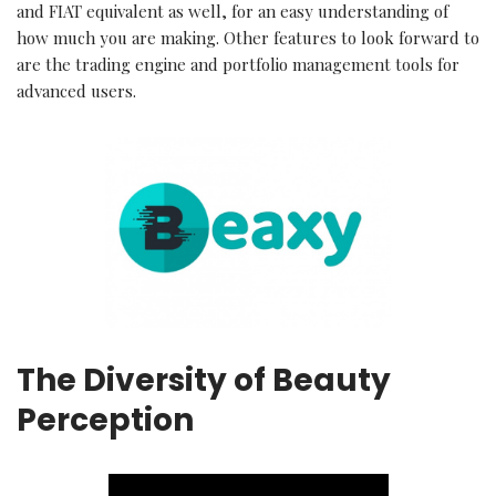
and FIAT equivalent as well, for an easy understanding of
how much you are making. Other features to look forward to
are the trading engine and portfolio management tools for
advanced users.
The Diversity of Beauty
Perception