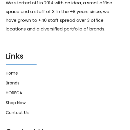
We started off in 2014 with an idea, a small office
space and a staff of 3. In the +8 years since, we
have grown to +40 staff spread over 3 office
locations and a diversified portfolio of brands.
Links
Home
Brands
HORECA
Shop Now
Contact Us