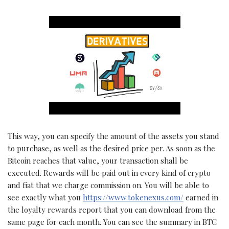
This way, you can specify the amount of the assets you stand
to purchase, as well as the desired price per. As soon as the
Bitcoin reaches that value, your transaction shall be
executed. Rewards will be paid out in every kind of crypto
and fiat that we charge commission on. You will be able to
see exactly what you
https://www.tokenexus.com/
earned in
the loyalty rewards report that you can download from the
same page for each month. You can see the summary in BTC