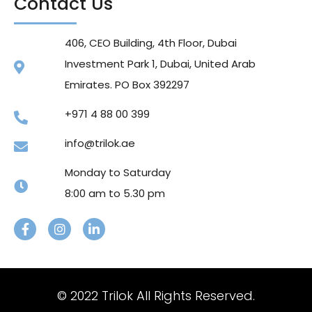
Contact Us
406, CEO Building, 4th Floor, Dubai
Investment Park 1, Dubai, United Arab
Emirates. PO Box 392297
+971 4 88 00 399
info@trilok.ae
Monday to Saturday
8:00 am to 5.30 pm
© 2022 Trilok All Rights Reserved.