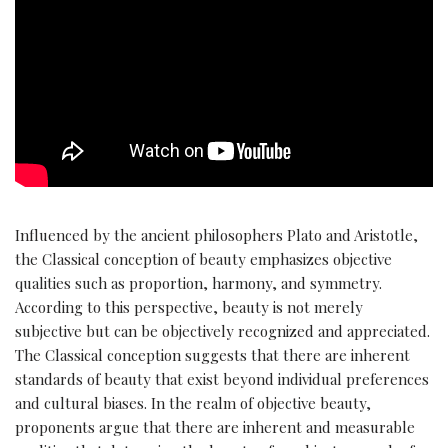
Influenced by the ancient philosophers Plato and Aristotle,
the Classical conception of beauty emphasizes objective
qualities such as proportion, harmony, and symmetry.
According to this perspective, beauty is not merely
subjective but can be objectively recognized and appreciated.
The Classical conception suggests that there are inherent
standards of beauty that exist beyond individual preferences
and cultural biases. In the realm of objective beauty,
proponents argue that there are inherent and measurable