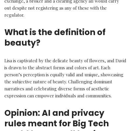
exchange, a broker and a clearing agency all would carry
out despite not registering as any of these with the
regulator.
What is the definition of
beauty?
Lisa is captivated by the delicate beauty of flowers, and David
is drawn to the abstract forms and colors of art. Each
person’s perception is equally valid and unique, showcasing
the subjective nature of beauty. Challenging dominant
narratives and celebrating diverse forms of aesthetic
expression can empower individuals and communities.
Opinion: AI and privacy
rules meant for Big Tech