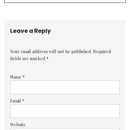
Leave a Reply
Your email address will not be published.
Required
fields are marked
*
Name
*
Email
*
Website