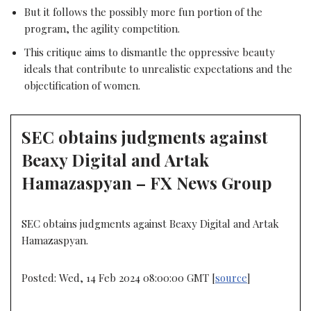
But it follows the possibly more fun portion of the
program, the agility competition.
This critique aims to dismantle the oppressive beauty
ideals that contribute to unrealistic expectations and the
objectification of women.
SEC obtains judgments against
Beaxy Digital and Artak
Hamazaspyan – FX News Group
SEC obtains judgments against Beaxy Digital and Artak
Hamazaspyan.
Posted: Wed, 14 Feb 2024 08:00:00 GMT [
source
]