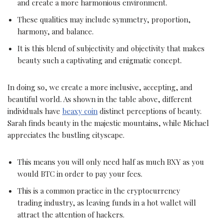
and create a more harmonious environment.
These qualities may include symmetry, proportion,
harmony, and balance.
It is this blend of subjectivity and objectivity that makes
beauty such a captivating and enigmatic concept.
In doing so, we create a more inclusive, accepting, and
beautiful world. As shown in the table above, different
individuals have
beaxy coin
distinct perceptions of beauty.
Sarah finds beauty in the majestic mountains, while Michael
appreciates the bustling cityscape.
This means you will only need half as much BXY as you
would BTC in order to pay your fees.
This is a common practice in the cryptocurrency
trading industry, as leaving funds in a hot wallet will
attract the attention of hackers.