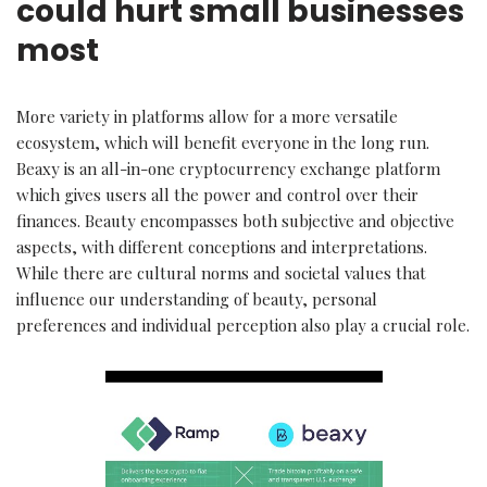
could hurt small businesses
most
More variety in platforms allow for a more versatile
ecosystem, which will benefit everyone in the long run.
Beaxy is an all-in-one cryptocurrency exchange platform
which gives users all the power and control over their
finances. Beauty encompasses both subjective and objective
aspects, with different conceptions and interpretations.
While there are cultural norms and societal values that
influence our understanding of beauty, personal
preferences and individual perception also play a crucial role.