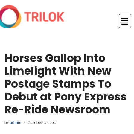
Skip
to
content
Horses Gallop Into
Limelight With New
Postage Stamps To
Debut at Pony Express
Re-Ride Newsroom
by
admin
October 23, 2023