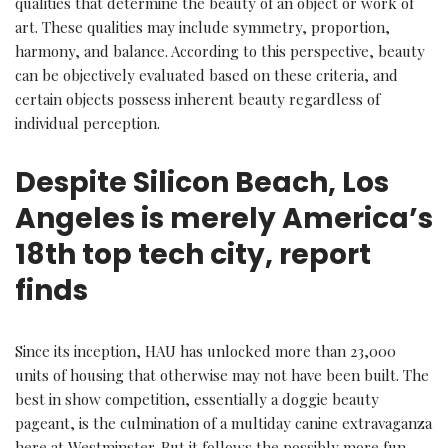
qualities that determine the beauty of an object or work of
art. These qualities may include symmetry, proportion,
harmony, and balance. According to this perspective, beauty
can be objectively evaluated based on these criteria, and
certain objects possess inherent beauty regardless of
individual perception.
Despite Silicon Beach, Los
Angeles is merely America’s
18th top tech city, report
finds
Since its inception, HAU has unlocked more than 23,000
units of housing that otherwise may not have been built. The
best in show competition, essentially a doggie beauty
pageant, is the culmination of a multiday canine extravaganza
here at Westminster. But it follows the possibly more fun