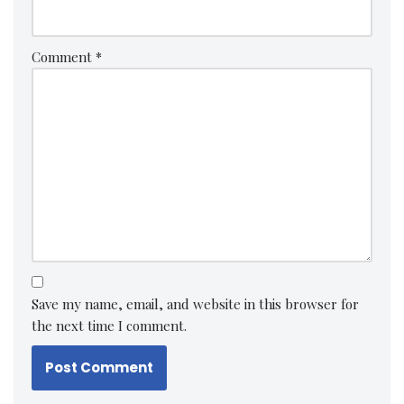
Comment
*
Save my name, email, and website in this browser for
the next time I comment.