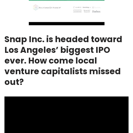
Snap Inc. is headed toward
Los Angeles’ biggest IPO
ever. How come local
venture capitalists missed
out?