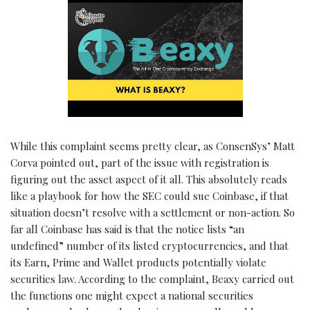
While this complaint seems pretty clear, as ConsenSys’ Matt
Corva pointed out, part of the issue with registration is
figuring out the asset aspect of it all. This absolutely reads
like a playbook for how the SEC could sue Coinbase, if that
situation doesn’t resolve with a settlement or non-action. So
far all Coinbase has said is that the notice lists “an
undefined” number of its listed cryptocurrencies, and that
its Earn, Prime and Wallet products potentially violate
securities law. According to the complaint, Beaxy carried out
the functions one might expect a national securities