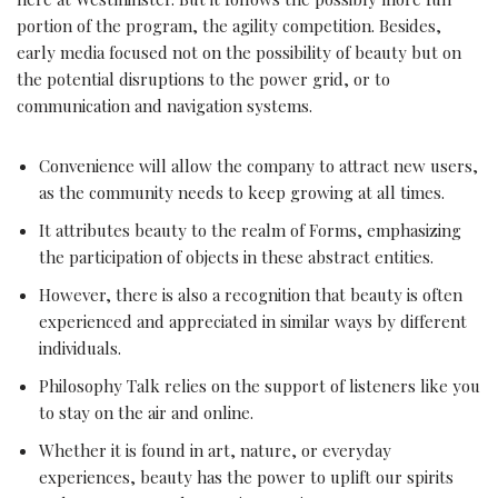
portion of the program, the agility competition. Besides,
early media focused not on the possibility of beauty but on
the potential disruptions to the power grid, or to
communication and navigation systems.
Convenience will allow the company to attract new users,
as the community needs to keep growing at all times.
It attributes beauty to the realm of Forms, emphasizing
the participation of objects in these abstract entities.
However, there is also a recognition that beauty is often
experienced and appreciated in similar ways by different
individuals.
Philosophy Talk relies on the support of listeners like you
to stay on the air and online.
Whether it is found in art, nature, or everyday
experiences, beauty has the power to uplift our spirits