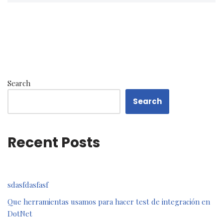
Search
Search
Recent Posts
sdasfdasfasf
Que herramientas usamos para hacer test de integración en
DotNet