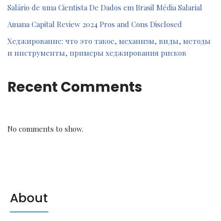
Salário de uma Cientista De Dados em Brasil Média Salarial
Amana Capital Review 2024 Pros and Cons Disclosed
Хеджирование: что это такое, механизм, виды, методы
и инструменты, примеры хеджирования рисков
Recent Comments
No comments to show.
About