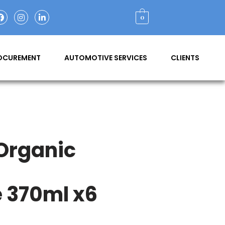
0
ROCUREMENT
AUTOMOTIVE SERVICES
CLIENTS
 Organic
 370ml x6