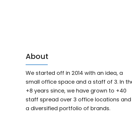
About
We started off in 2014 with an idea, a
small office space and a staff of 3. In th
+8 years since, we have grown to +40
staff spread over 3 office locations and
a diversified portfolio of brands.