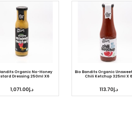
 Bandits Organic No-Honey
Bio Bandits Organic Unswee
stard Dressing 250ml X6
Chili Ketchup 325ml X 
1,071.00
د.إ
113.70
د.إ