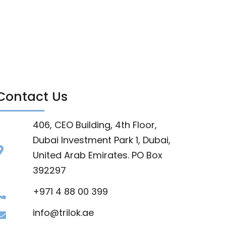
Contact Us
406, CEO Building, 4th Floor,
Dubai Investment Park 1, Dubai,
United Arab Emirates. PO Box
392297
+971 4 88 00 399
info@trilok.ae