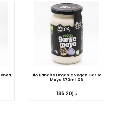
tened
Bio Bandits Organic Vegan Garlic
6
Mayo 370ml X6
136.20
د.إ