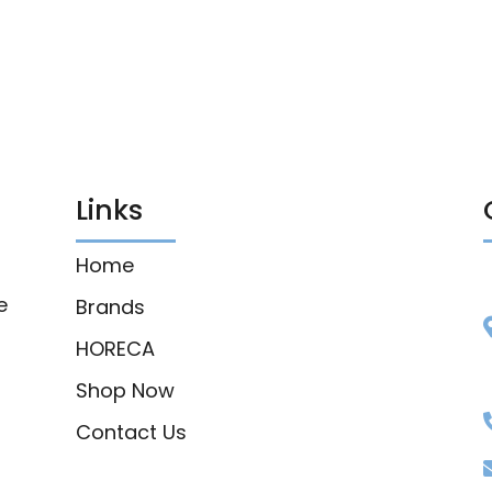
Links
Home
e
Brands
HORECA
Shop Now
Contact Us