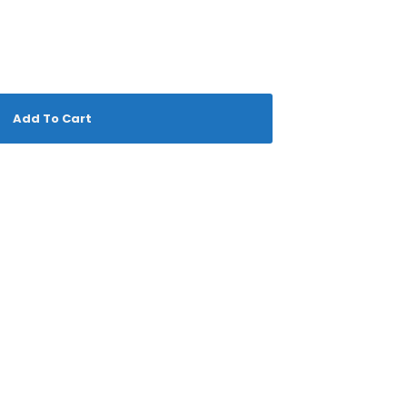
Add To Cart