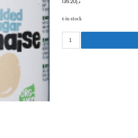
136.20
د.إ
6 in stock