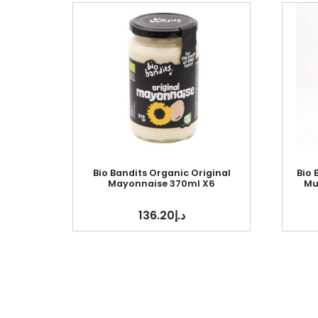
Bio Bandits Organic Original
Bio
Mayonnaise 370ml X6
Mu
136.20
د.إ