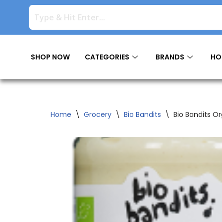
Skip
to
content
SHOP NOW
CATEGORIES
BRANDS
HO
Home
\
Grocery
\
Bio Bandits
\
Bio Bandits O