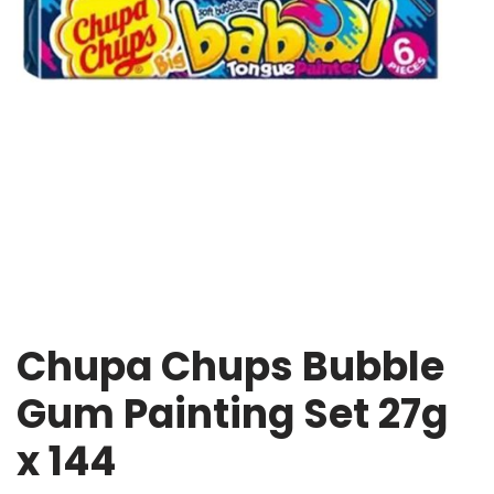
Chupa Chups Bubble
Gum Painting Set 27g
x 144