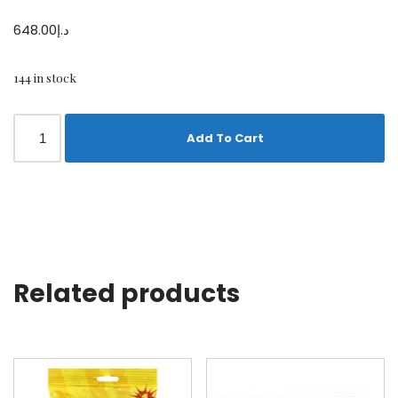
648.00
د.إ
144 in stock
Add To Cart
Related products