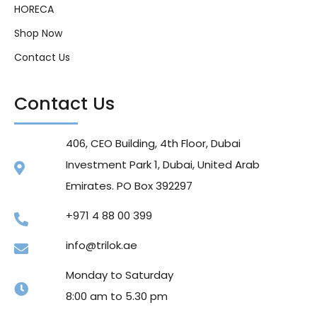
HORECA
Shop Now
Contact Us
Contact Us
406, CEO Building, 4th Floor, Dubai
Investment Park 1, Dubai, United Arab
Emirates. PO Box 392297
+971 4 88 00 399
info@trilok.ae
Monday to Saturday
8:00 am to 5.30 pm