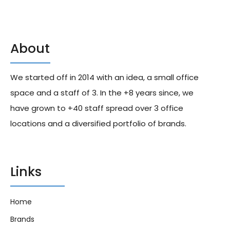
About
Bounty Triple Treat Fruit And
Airheads Blue Raspberry Gum
Nut Chocolate Bar 40g X18
52g X12
We started off in 2014 with an idea, a small office
165.00
د.إ
157.20
د.إ
space and a staff of 3. In the +8 years since, we
have grown to +40 staff spread over 3 office
locations and a diversified portfolio of brands.
Links
Home
Brands