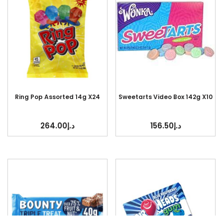
Ring Pop Assorted 14g X24
Sweetarts Video Box 142g X10
264.00
د.إ
156.50
د.إ