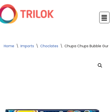
Skip
to
content
Home
\
Imports
\
Choclates
\
Chupa Chups Bubble Gum Pa