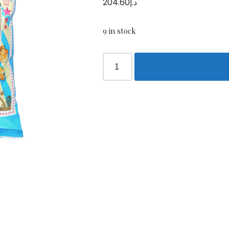
204.60
د.إ
9 in stock