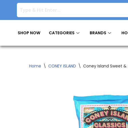
Skip
to
content
SHOP NOW
CATEGORIES
BRANDS
HO
Home
\
CONEY ISLAND
\
Coney Island Sweet & 