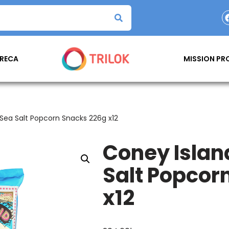
RECA
MISSION P
Sea Salt Popcorn Snacks 226g x12
Coney Islan
Salt Popcor
x12