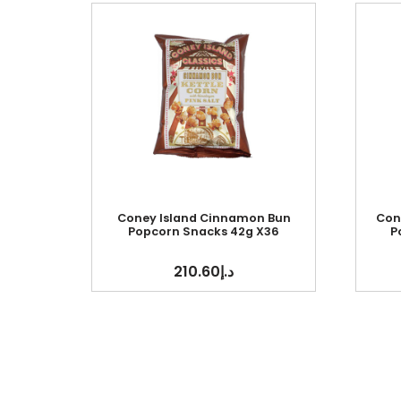
Coney Island Cinnamon Bun
Con
Popcorn Snacks 42g X36
P
210.60
د.إ