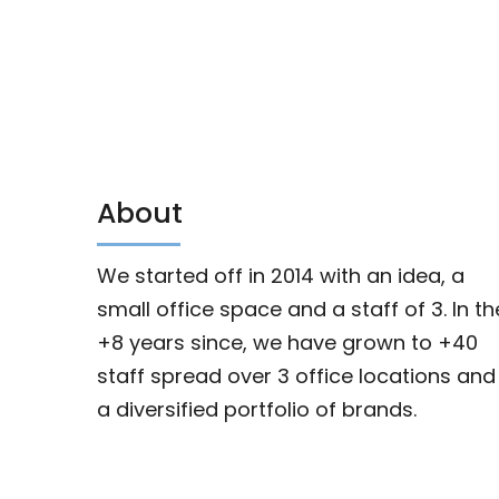
About
We started off in 2014 with an idea, a
small office space and a staff of 3. In th
+8 years since, we have grown to +40
staff spread over 3 office locations and
a diversified portfolio of brands.