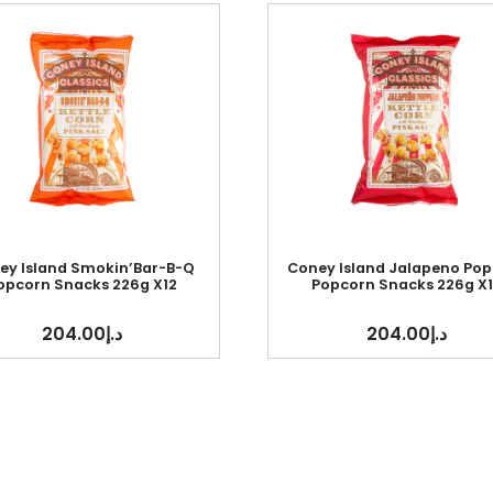
ey Island Smokin’Bar-B-Q
Coney Island Jalapeno Pop
opcorn Snacks 226g X12
Popcorn Snacks 226g X1
204.00
د.إ
204.00
د.إ