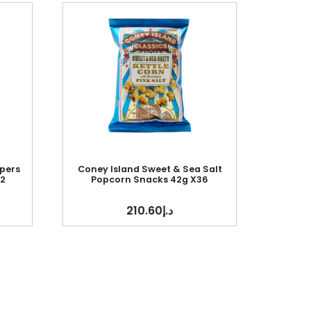
pers
Coney Island Sweet & Sea Salt
2
Popcorn Snacks 42g X36
210.60
د.إ