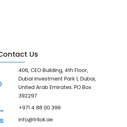
Contact Us
406, CEO Building, 4th Floor,
Dubai Investment Park 1, Dubai,
United Arab Emirates. PO Box
392297
+971 4 88 00 399
info@trilok.ae