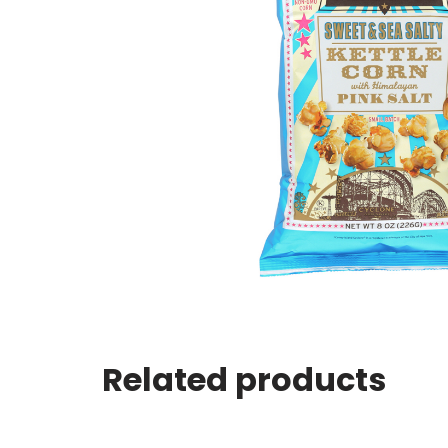
Related products