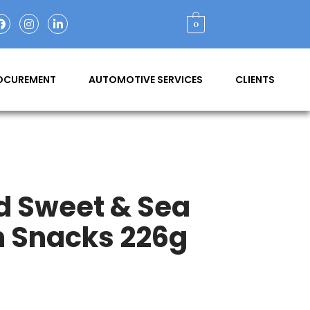
0
ROCUREMENT
AUTOMOTIVE SERVICES
CLIENTS
d Sweet & Sea
n Snacks 226g