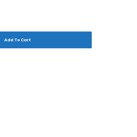
Add To Cart