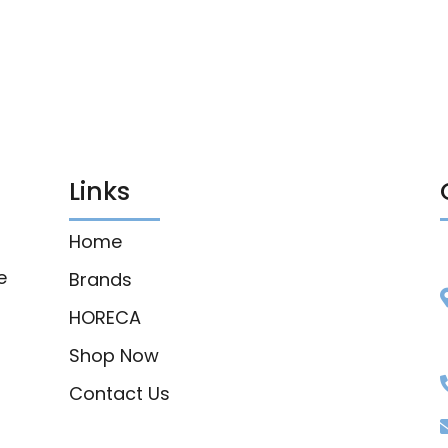
Links
Home
e
Brands
HORECA
Shop Now
Contact Us