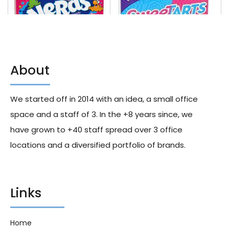
About
Nerds Rainbow Video Box 142g
Sweetarts Video Box 142g X10
X12
We started off in 2014 with an idea, a small office
179.40
د.إ
156.50
د.إ
space and a staff of 3. In the +8 years since, we
have grown to +40 staff spread over 3 office
locations and a diversified portfolio of brands.
Links
Home