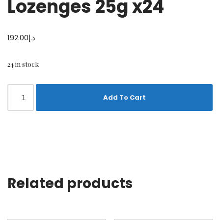
Lozenges 25g x24
192.00
د.إ
24 in stock
Add To Cart
Related products