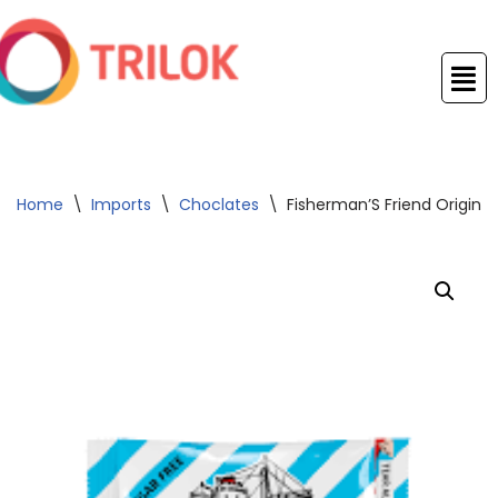
Skip
to
content
Home
\
Imports
\
Choclates
\
Fisherman’S Friend Origina