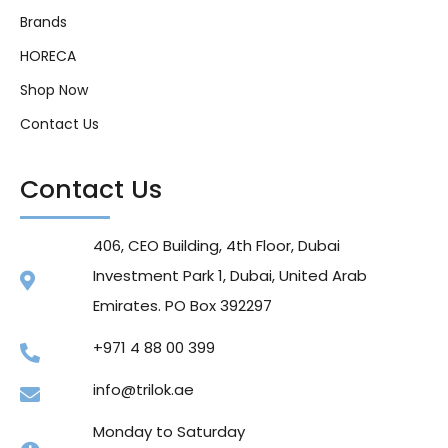
Brands
HORECA
Shop Now
Contact Us
Contact Us
406, CEO Building, 4th Floor, Dubai
Investment Park 1, Dubai, United Arab
Emirates. PO Box 392297
+971 4 88 00 399
info@trilok.ae
Monday to Saturday