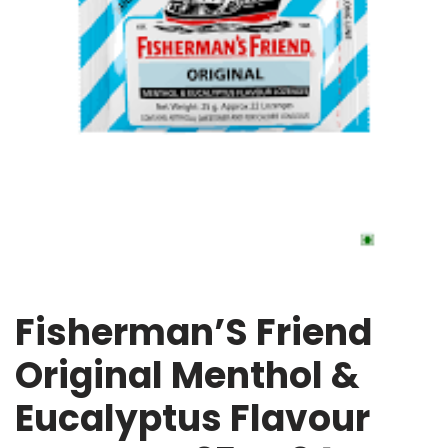
Fisherman’S Friend
Original Menthol &
Eucalyptus Flavour