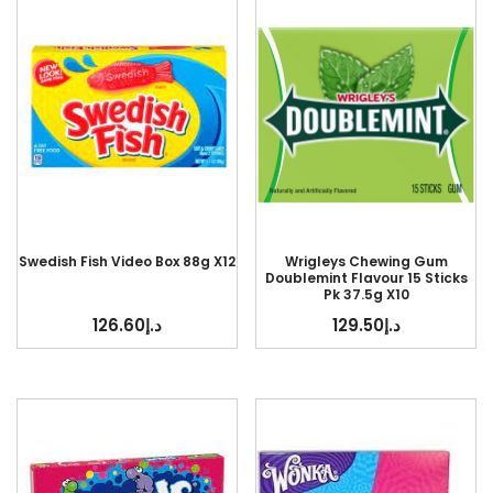
Swedish Fish Video Box 88g X12
Wrigleys Chewing Gum
Doublemint Flavour 15 Sticks
Pk 37.5g X10
126.60
د.إ
129.50
د.إ