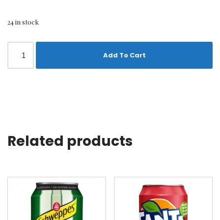
24 in stock
Add To Cart
Related products