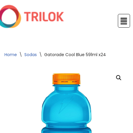
Skip
to
content
Home
\
Sodas
\
Gatorade Cool Blue 591ml x24