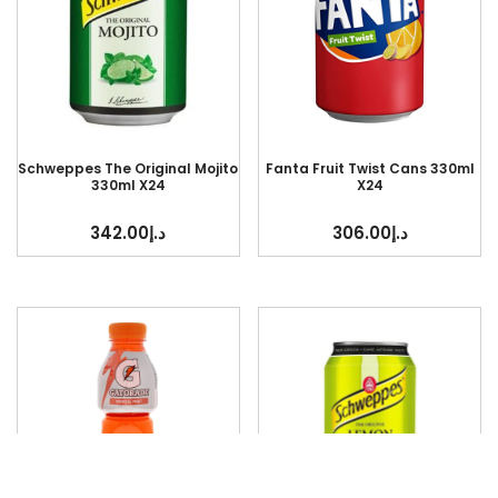
Schweppes The Original Mojito
Fanta Fruit Twist Cans 330ml
330ml X24
X24
342.00
د.إ
306.00
د.إ