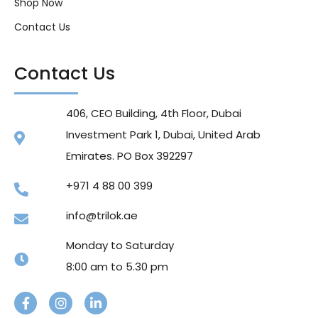
Shop Now
Contact Us
Contact Us
406, CEO Building, 4th Floor, Dubai
Investment Park 1, Dubai, United Arab
Emirates. PO Box 392297
+971 4 88 00 399
info@trilok.ae
Monday to Saturday
8:00 am to 5.30 pm