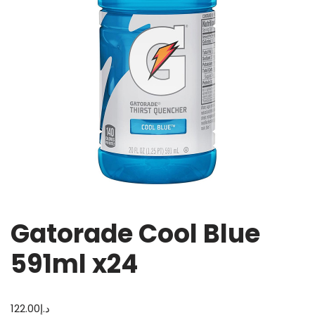
Gatorade Cool Blue
591ml x24
122.00
د.إ