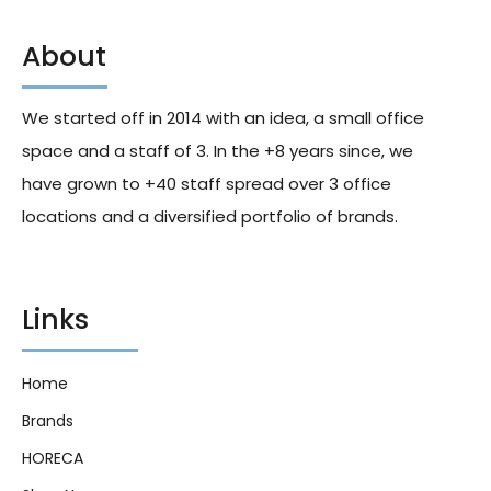
About
Gatorade G Series Orange
Schweppes The Original
343ml X24
Lemon 330ml X24
We started off in 2014 with an idea, a small office
255.00
د.إ
245.00
د.إ
space and a staff of 3. In the +8 years since, we
have grown to +40 staff spread over 3 office
locations and a diversified portfolio of brands.
Links
Home
Brands
HORECA