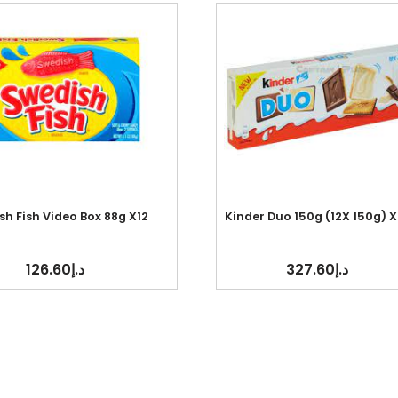
h Fish Video Box 88g X12
Kinder Duo 150g (12X 150g) X
126.60
د.إ
327.60
د.إ