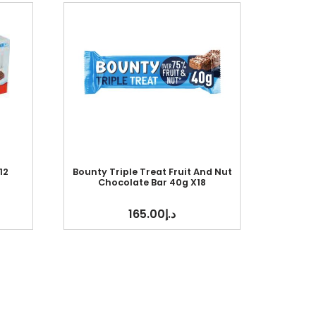
12
Bounty Triple Treat Fruit And Nut
Chocolate Bar 40g X18
165.00
د.إ