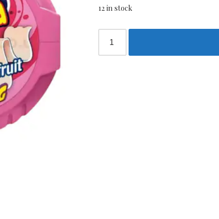
12 in stock