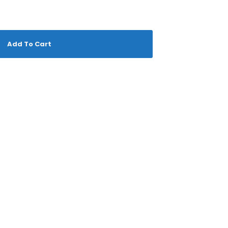
Add To Cart