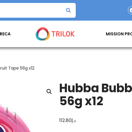
RECA
MISSION P
uit Tape 56g x12
Hubba Bubba
56g x12
112.80
د.إ