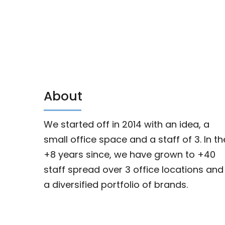
About
We started off in 2014 with an idea, a
small office space and a staff of 3. In th
+8 years since, we have grown to +40
staff spread over 3 office locations and
a diversified portfolio of brands.