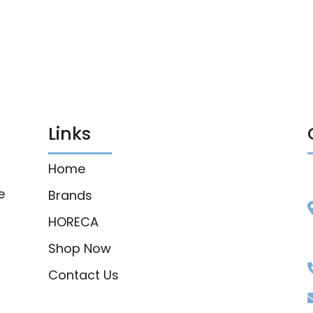
Links
Home
e
Brands
HORECA
Shop Now
Contact Us