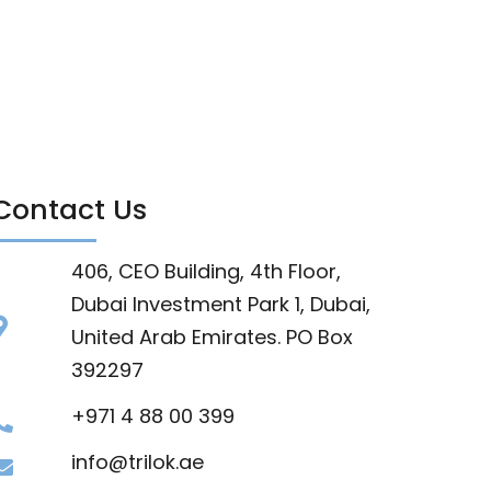
Contact Us
406, CEO Building, 4th Floor,
Dubai Investment Park 1, Dubai,
United Arab Emirates. PO Box
392297
+971 4 88 00 399
info@trilok.ae