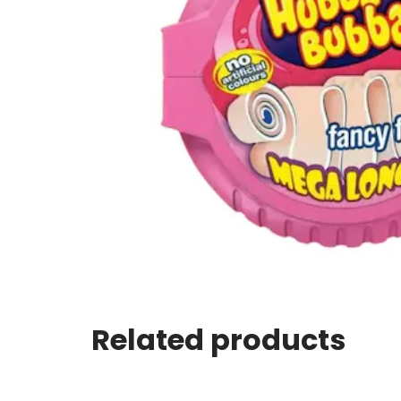
Related products