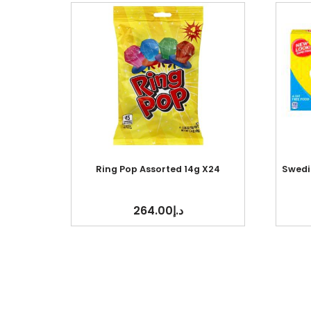
Ring Pop Assorted 14g X24
Swedis
264.00
د.إ