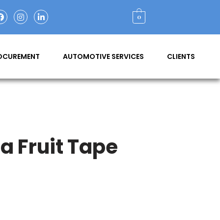
0
ROCUREMENT
AUTOMOTIVE SERVICES
CLIENTS
 Fruit Tape