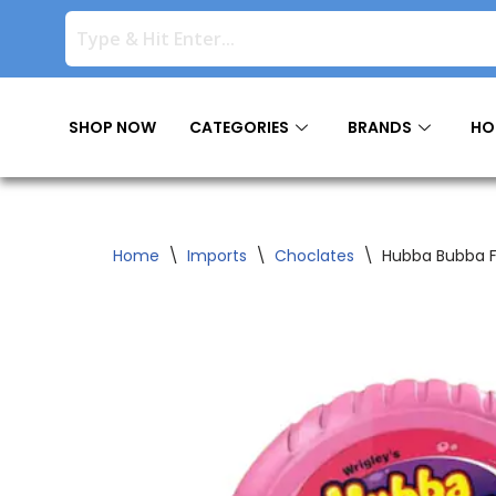
Skip
to
content
SHOP NOW
CATEGORIES
BRANDS
HO
Home
\
Imports
\
Choclates
\
Hubba Bubba Fr