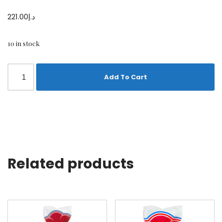
221.00
د.إ
10 in stock
Add To Cart
Related products