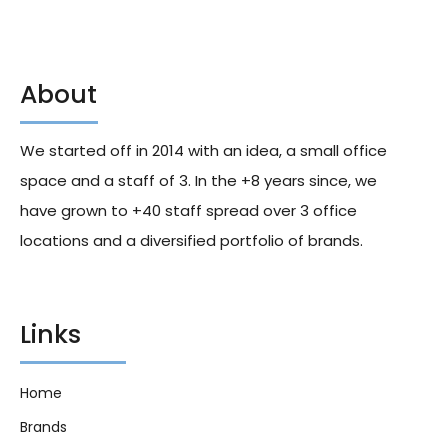
About
La Boulangere 10 Milk Breads
La Boulangere Plain Crustless
With Chocolate Chips 350g X11
Sandwich Bread 500g X8
We started off in 2014 with an idea, a small office
270.60
د.إ
208.40
د.إ
space and a staff of 3. In the +8 years since, we
have grown to +40 staff spread over 3 office
locations and a diversified portfolio of brands.
Links
Home
Brands