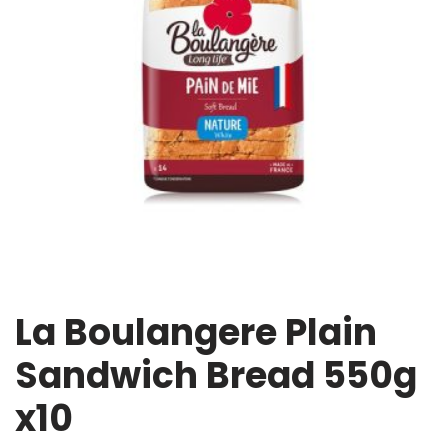
La Boulangere Plain
Sandwich Bread 550g
x10