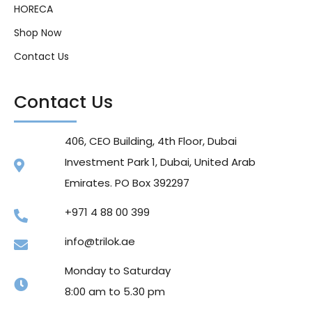
HORECA
Shop Now
Contact Us
Contact Us
406, CEO Building, 4th Floor, Dubai
Investment Park 1, Dubai, United Arab
Emirates. PO Box 392297
+971 4 88 00 399
info@trilok.ae
Monday to Saturday
8:00 am to 5.30 pm