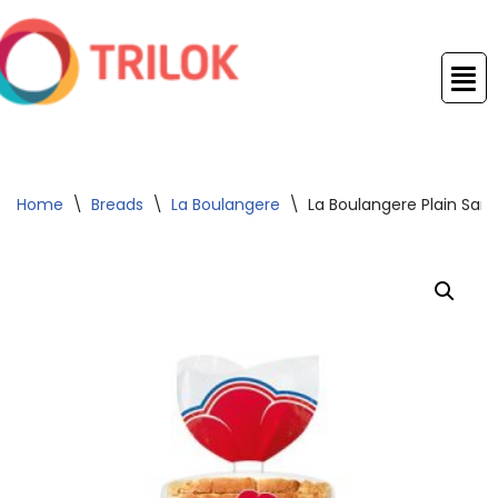
Skip
to
content
Home
\
Breads
\
La Boulangere
\
La Boulangere Plain San