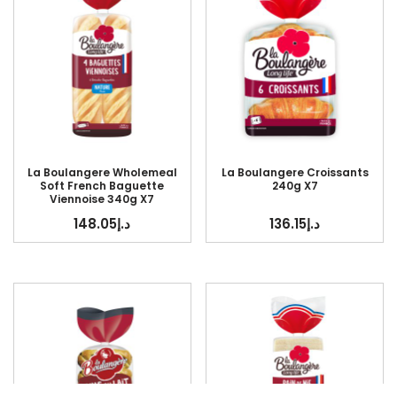
La Boulangere Wholemeal
La Boulangere Croissants
Soft French Baguette
240g X7
Viennoise 340g X7
148.05
د.إ
136.15
د.إ