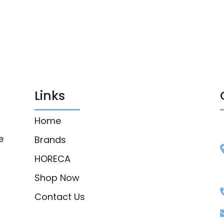
Links
Home
e
Brands
HORECA
Shop Now
Contact Us