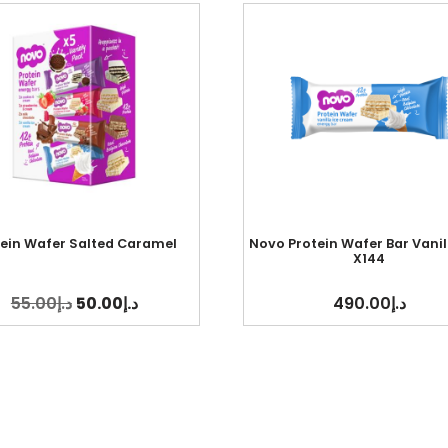
tein Wafer Salted Caramel
Novo Protein Wafer Bar Vanil
X144
55.00
د.إ
50.00
د.إ
490.00
د.إ