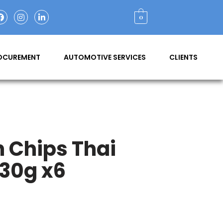
0
ROCUREMENT
AUTOMOTIVE SERVICES
CLIENTS
n Chips Thai
 30g x6