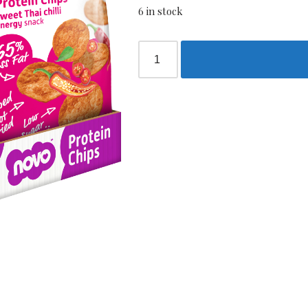
6 in stock