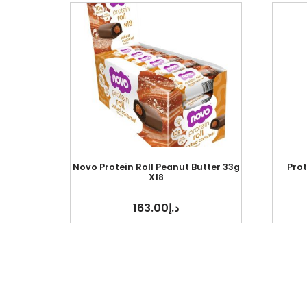
Novo Protein Roll Peanut Butter 33g
Pro
X18
163.00
د.إ