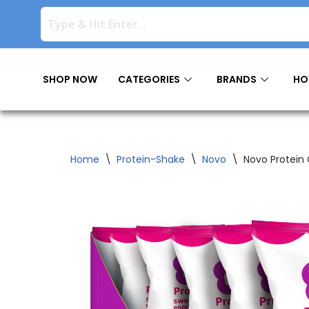
Skip
to
content
SHOP NOW
CATEGORIES
BRANDS
HO
Home
\
Protein-Shake
\
Novo
\
Novo Protein 