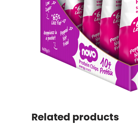
Related products