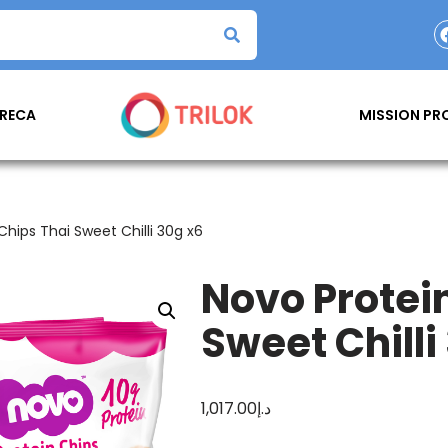
RECA
MISSION P
Chips Thai Sweet Chilli 30g x6
Novo Protei
Sweet Chilli
1,017.00
د.إ