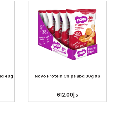
la 40g
Novo Protein Chips Bbq 30g X6
612.00
د.إ