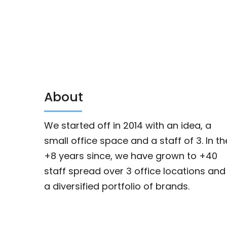
About
We started off in 2014 with an idea, a
small office space and a staff of 3. In th
+8 years since, we have grown to +40
staff spread over 3 office locations and
a diversified portfolio of brands.