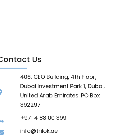
Contact Us
406, CEO Building, 4th Floor,
Dubai Investment Park 1, Dubai,
United Arab Emirates. PO Box
392297
+971 4 88 00 399
info@trilok.ae