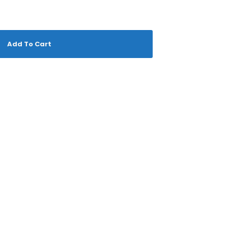
Add To Cart