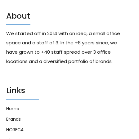
About
Fanta Lemon Cans 330ml X24
Dr Pepper 23 Flavors
Signature Blend 355ml X24
We started off in 2014 with an idea, a small office
306.00
د.إ
362.00
د.إ
space and a staff of 3. In the +8 years since, we
have grown to +40 staff spread over 3 office
locations and a diversified portfolio of brands.
Links
Home
Brands
HORECA