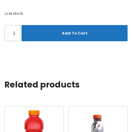
23 in stock
Add To Cart
Related products