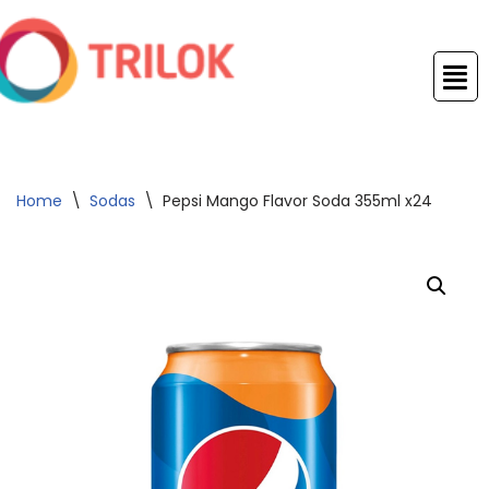
Skip
to
content
Home
\
Sodas
\
Pepsi Mango Flavor Soda 355ml x24