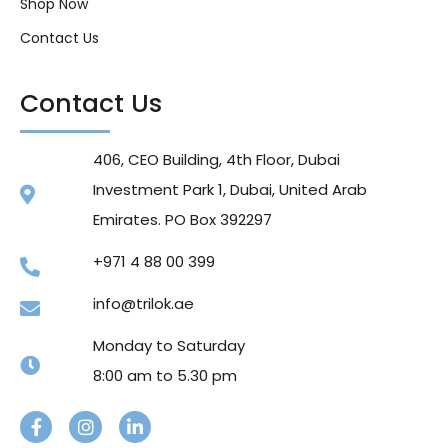
Shop Now
Contact Us
Contact Us
406, CEO Building, 4th Floor, Dubai
Investment Park 1, Dubai, United Arab
Emirates. PO Box 392297
+971 4 88 00 399
info@trilok.ae
Monday to Saturday
8:00 am to 5.30 pm