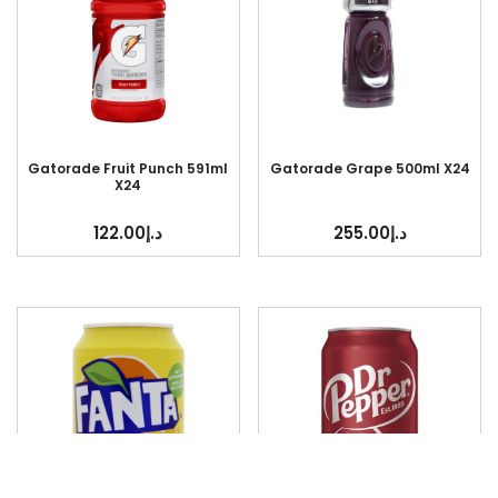
Gatorade Fruit Punch 591ml
Gatorade Grape 500ml X24
X24
122.00
د.إ
255.00
د.إ