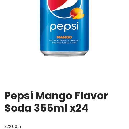
Pepsi Mango Flavor
Soda 355ml x24
222.00
د.إ