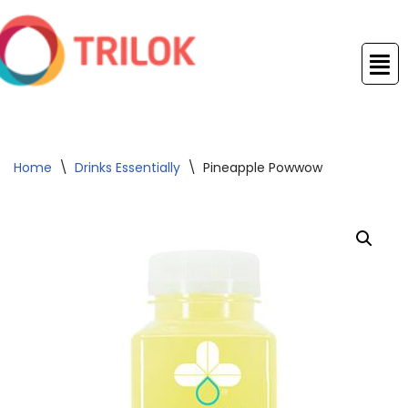
Skip
to
content
Home
\
Drinks Essentially
\
Pineapple Powwow