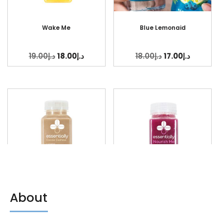
Wake Me
Blue Lemonaid
19.00
د.إ
18.00
د.إ
18.00
د.إ
17.00
د.إ
About
Cocoa Cashew
Nourish Me