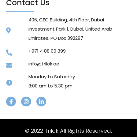
Contact Us
406, CEO Building, 4th Floor, Dubai
Investment Park 1, Dubai, United Arab
Emirates. PO Box 392297
+971 4 88 00 399
info@trilok.ae
Monday to Saturday
8:00 am to 5.30 pm
© 2022 Trilok All Rights Reserved.