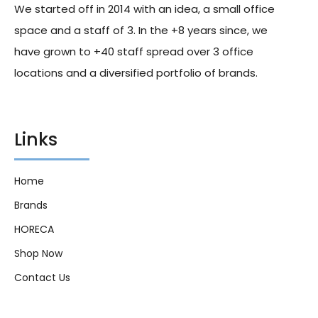
We started off in 2014 with an idea, a small office
19.00
د.إ
17.00
د.إ
28.00
د.إ
24.00
د.إ
space and a staff of 3. In the +8 years since, we
have grown to +40 staff spread over 3 office
locations and a diversified portfolio of brands.
Links
Home
Brands
HORECA
Shop Now
Contact Us