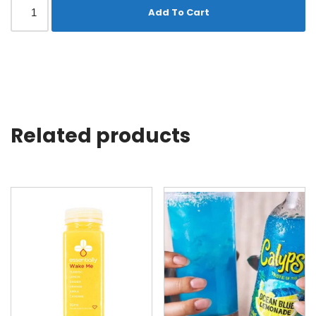
Add To Cart
Related products