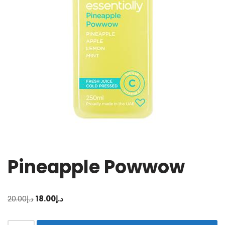
Pineapple Powwow
20.00
د.إ
18.00
د.إ