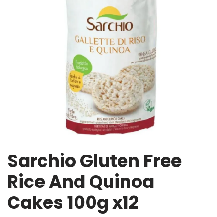
Sarchio Gluten Free
Rice And Quinoa
Cakes 100g x12