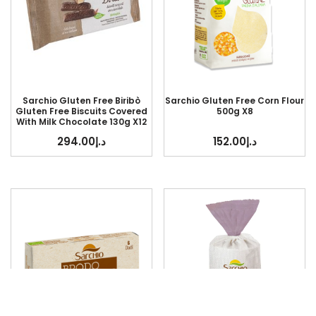
Sarchio Gluten Free Biribò
Sarchio Gluten Free Corn Flour
Gluten Free Biscuits Covered
500g X8
With Milk Chocolate 130g X12
294.00
د.إ
152.00
د.إ