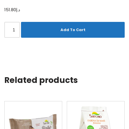
151.80
د.إ
Add To Cart
Related products