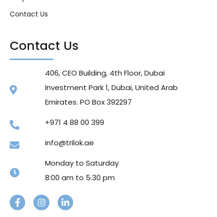
Contact Us
Contact Us
406, CEO Building, 4th Floor, Dubai
Investment Park 1, Dubai, United Arab
Emirates. PO Box 392297
+971 4 88 00 399
info@trilok.ae
Monday to Saturday
8:00 am to 5.30 pm