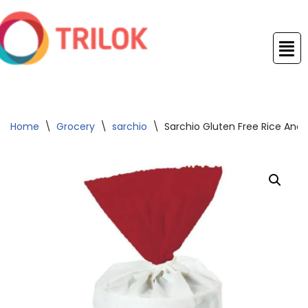
Skip
to
content
Home
\
Grocery
\
sarchio
\
Sarchio Gluten Free Rice And