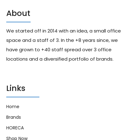
About
Sarchio Gluten Free Vegetal
Sarchio Gluten Free Red And
Stock Cube For Brooth 60g
Black Rice Cakes 100g X12
X24
We started off in 2014 with an idea, a small office
161.00
د.إ
168.00
د.إ
space and a staff of 3. In the +8 years since, we
have grown to +40 staff spread over 3 office
locations and a diversified portfolio of brands.
Links
Home
Brands
HORECA
Shop Now