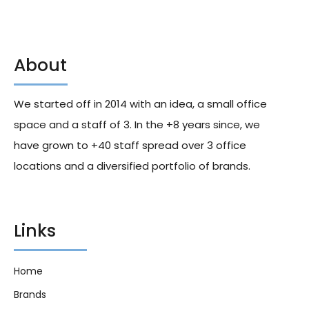
About
Wrigleys Chewing Gum
Bounty Triple Treat Fruit And
Doublemint Flavour 15 Sticks
Nut Chocolate Bar 40g X18
Pk 37.5g X10
We started off in 2014 with an idea, a small office
129.50
د.إ
165.00
د.إ
space and a staff of 3. In the +8 years since, we
have grown to +40 staff spread over 3 office
locations and a diversified portfolio of brands.
Links
Home
Brands