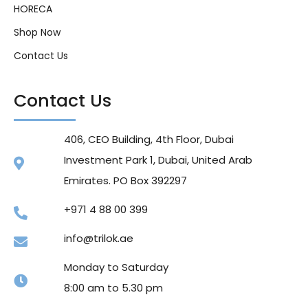
HORECA
Shop Now
Contact Us
Contact Us
406, CEO Building, 4th Floor, Dubai
Investment Park 1, Dubai, United Arab
Emirates. PO Box 392297
+971 4 88 00 399
info@trilok.ae
Monday to Saturday
8:00 am to 5.30 pm