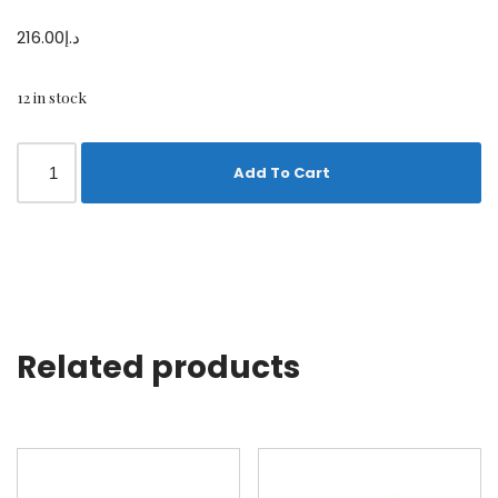
216.00
د.إ
12 in stock
Add To Cart
Related products