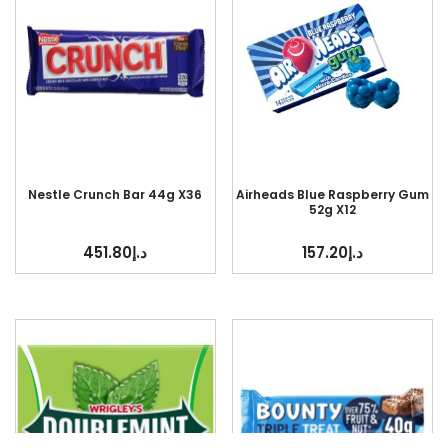
Nestle Crunch Bar 44g X36
Airheads Blue Raspberry Gum
52g X12
451.80
د.إ
157.20
د.إ