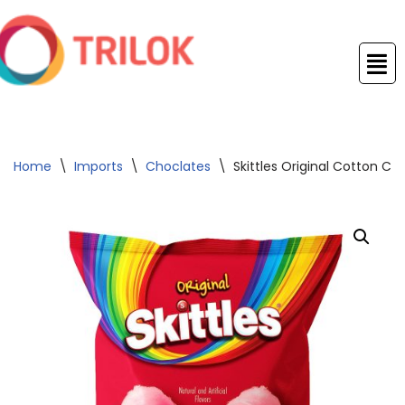
Skip
to
content
Home
\
Imports
\
Choclates
\
Skittles Original Cotton C