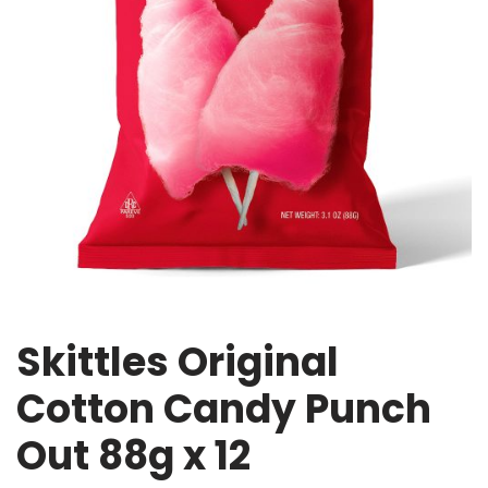
Skittles Original
Cotton Candy Punch
Out 88g x 12