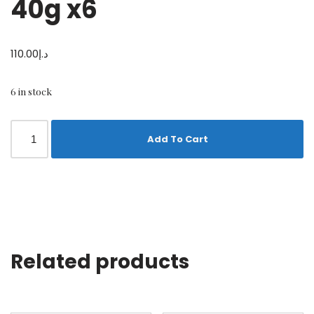
40g x6
110.00
د.إ
6 in stock
Add To Cart
Related products