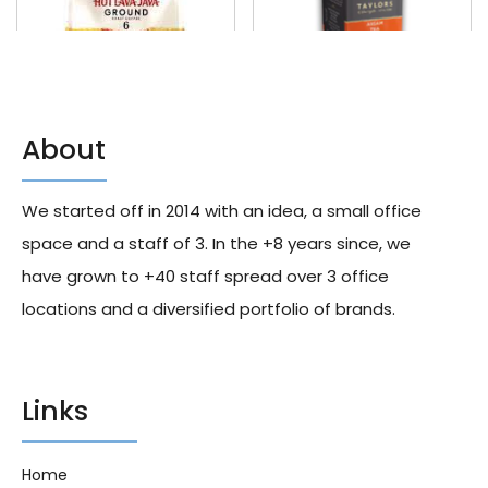
About
Taylors Of Harrogate Hot Lava
Taylors Assam Premium Tea
Java 200g X6
Bags 40g X6
We started off in 2014 with an idea, a small office
171.60
د.إ
224.00
د.إ
space and a staff of 3. In the +8 years since, we
have grown to +40 staff spread over 3 office
locations and a diversified portfolio of brands.
Links
Home