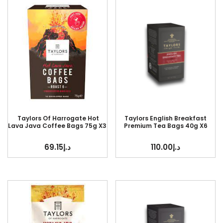
Taylors Of Harrogate Hot
Taylors English Breakfast
Lava Java Coffee Bags 75g X3
Premium Tea Bags 40g X6
69.15
د.إ
110.00
د.إ