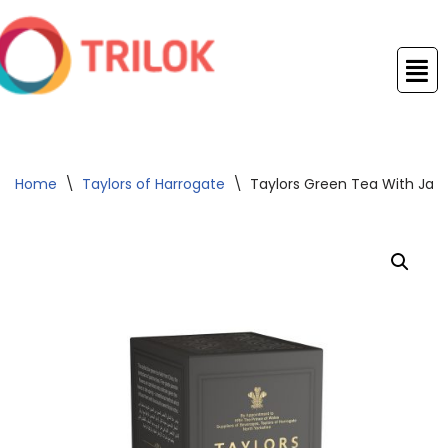
Skip
to
content
Home
\
Taylors of Harrogate
\
Taylors Green Tea With Ja