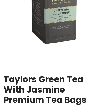
Taylors Green Tea
With Jasmine
Premium Tea Bags