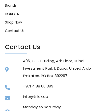
Brands
HORECA
Shop Now
Contact Us
Contact Us
406, CEO Building, 4th Floor, Dubai
Investment Park 1, Dubai, United Arab
Emirates. PO Box 392297
+971 4 88 00 399
info@trilok.ae
Monday to Saturday