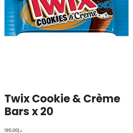
Twix Cookie & Crème
Bars x 20
195.00
د.إ