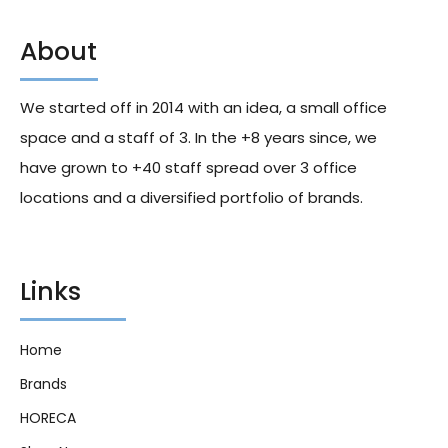
About
Hershey Sugar Free
Runts Video Box 5Oz X12
Breathsavers 3Hr Spearmint
36g X8
We started off in 2014 with an idea, a small office
200.00
د.إ
153.60
د.إ
space and a staff of 3. In the +8 years since, we
have grown to +40 staff spread over 3 office
locations and a diversified portfolio of brands.
Links
Home
Brands
HORECA