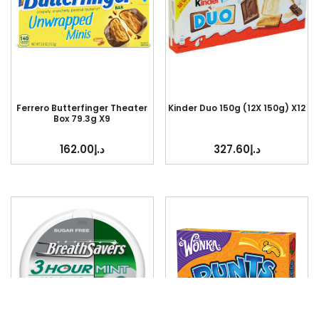
Ferrero Butterfinger Theater
Kinder Duo 150g (12X 150g) X12
Box 79.3g X9
162.00
د.إ
327.60
د.إ