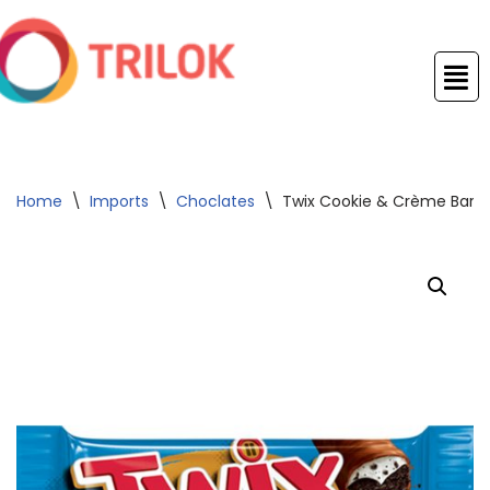
Skip
to
content
Home
\
Imports
\
Choclates
\
Twix Cookie & Crème Bars 