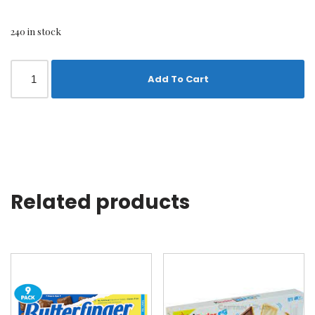
240 in stock
Add To Cart
Related products