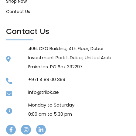
Shop Now
Contact Us
Contact Us
406, CEO Building, 4th Floor, Dubai
Investment Park 1, Dubai, United Arab
Emirates. PO Box 392297
+971 4 88 00 399
info@trilok.ae
Monday to Saturday
8:00 am to 5.30 pm