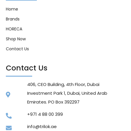
Home
Brands
HORECA
Shop Now
Contact Us
Contact Us
406, CEO Building, 4th Floor, Dubai
Investment Park 1, Dubai, United Arab
Emirates. PO Box 392297
+971 4 88 00 399
info@trilok.ae