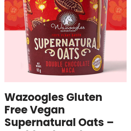
Wazoogles Gluten
Free Vegan
Supernatural Oats –