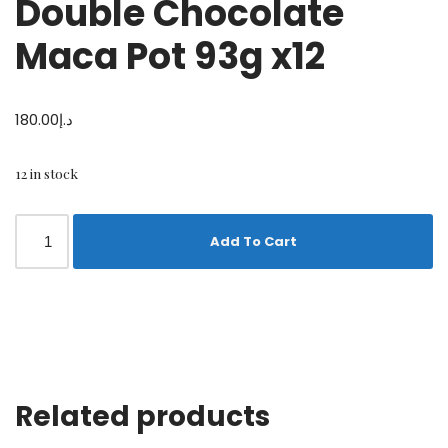
Double Chocolate
Maca Pot 93g x12
180.00
د.إ
12 in stock
Add To Cart
Related products