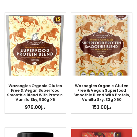
Wazoogles Organic Gluten
Wazoogles Organic Gluten
Free & Vegan Superfood
Free & Vegan Superfood
Smoothie Blend With Protein,
Smoothie Blend With Protein,
Vanilla Sky, 500g X6
Vanilla Sky, 33g X60
979.00
د.إ
153.00
د.إ