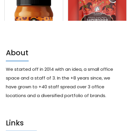
About
Wazoogles Dark Roast Super
Wazoogles Organic Gluten
Crunch Peanut Butter 400g
Free & Vegan Superfood
We started off in 2014 with an idea, a small office
X10
Smoothie Blend With Protein,
Chocolate Moondust, 33g X60
289.00
د.إ
space and a staff of 3. In the +8 years since, we
1,209.00
د.إ
have grown to +40 staff spread over 3 office
locations and a diversified portfolio of brands.
Links