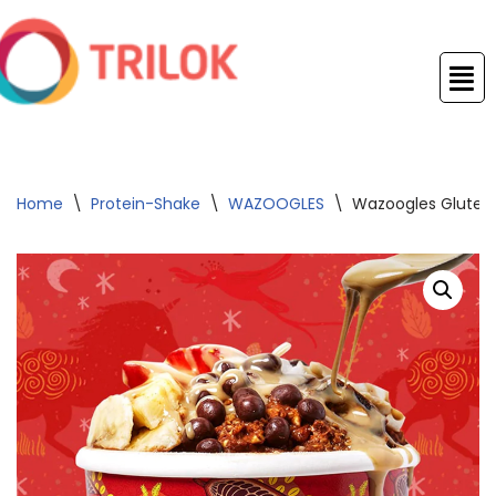
Skip
to
content
Home
\
Protein-Shake
\
WAZOOGLES
\
Wazoogles Gluten 