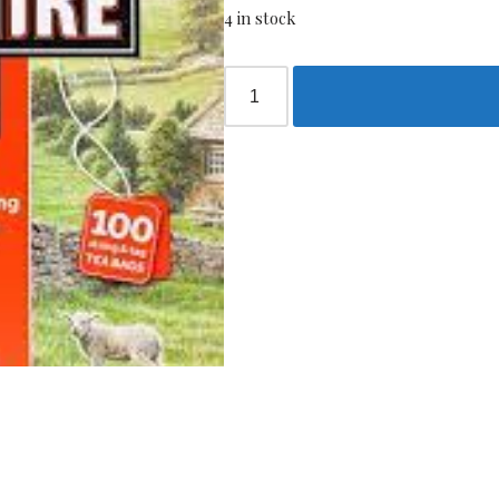
4 in stock