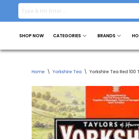
Skip
to
content
SHOP NOW
CATEGORIES
BRANDS
HO
Home
\
Yorkshire Tea
\
Yorkshire Tea Red 100 