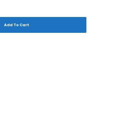
Add To Cart