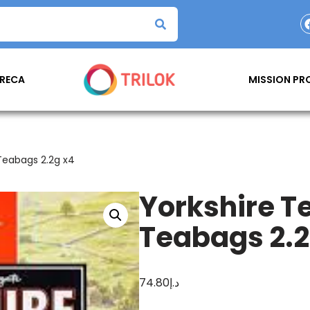
RECA
MISSION P
Teabags 2.2g x4
Yorkshire T
Teabags 2.2
74.80
د.إ