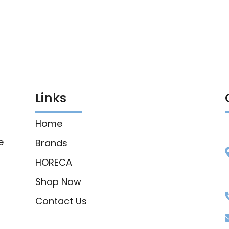
Links
Home
e
Brands
HORECA
Shop Now
Contact Us