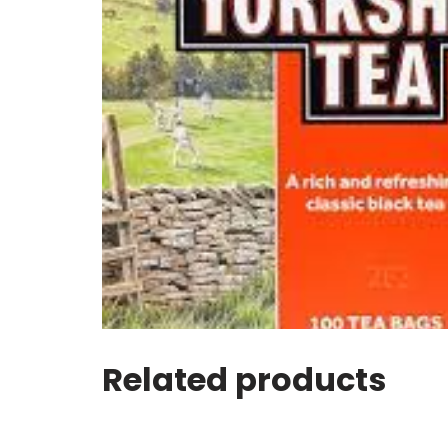
Related products