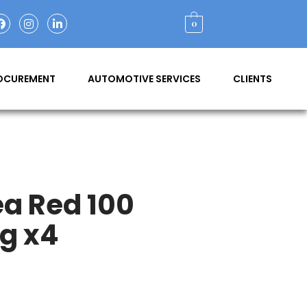
0
ROCUREMENT
AUTOMOTIVE SERVICES
CLIENTS
ea Red 100
g x4