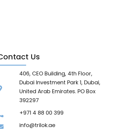
Contact Us
406, CEO Building, 4th Floor,
Dubai Investment Park 1, Dubai,
United Arab Emirates. PO Box
392297
+971 4 88 00 399
info@trilok.ae