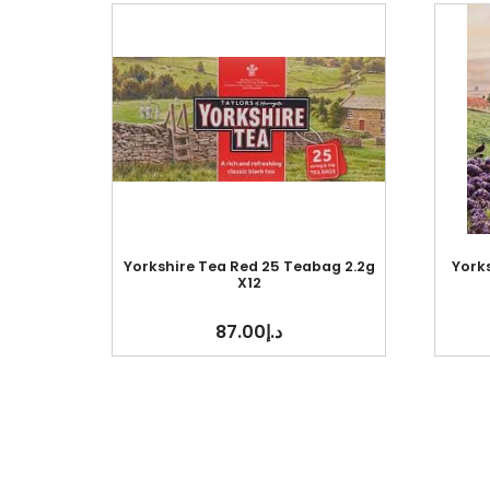
Yorkshire Tea Red 25 Teabag 2.2g
York
X12
87.00
د.إ