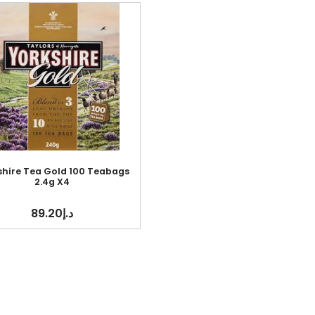
shire Tea Gold 100 Teabags
2.4g X4
89.20
د.إ