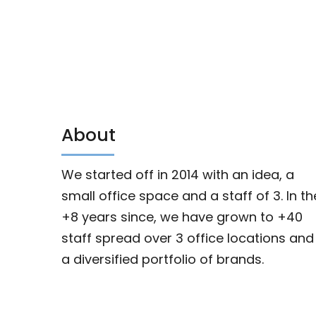
About
We started off in 2014 with an idea, a
small office space and a staff of 3. In th
+8 years since, we have grown to +40
staff spread over 3 office locations and
a diversified portfolio of brands.