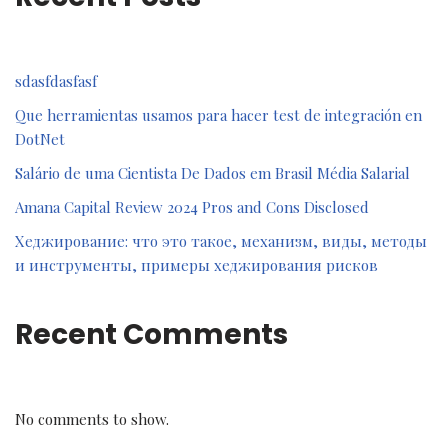
sdasfdasfasf
Que herramientas usamos para hacer test de integración en
DotNet
Salário de uma Cientista De Dados em Brasil Média Salarial
Amana Capital Review 2024 Pros and Cons Disclosed
Хеджирование: что это такое, механизм, виды, методы
и инструменты, примеры хеджирования рисков
Recent Comments
No comments to show.