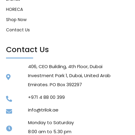
HORECA
Shop Now
Contact Us
Contact Us
406, CEO Building, 4th Floor, Dubai
Investment Park 1, Dubai, United Arab
Emirates. PO Box 392297
+971 4 88 00 399
info@trilok.ae
Monday to Saturday
8:00 am to 5.30 pm