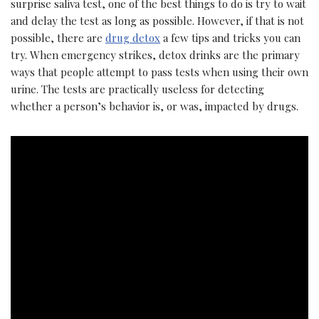
surprise saliva test, one of the best things to do is try to wait
and delay the test as long as possible. However, if that is not
possible, there are
drug detox
a few tips and tricks you can
try. When emergency strikes, detox drinks are the primary
ways that people attempt to pass tests when using their own
urine. The tests are practically useless for detecting
whether a person’s behavior is, or was, impacted by drugs.