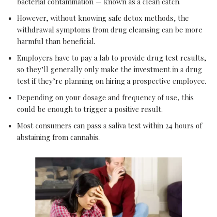
bacterial contamination — known as a clean catch.
However, without knowing safe detox methods, the
withdrawal symptoms from drug cleansing can be more
harmful than beneficial.
Employers have to pay a lab to provide drug test results,
so they’ll generally only make the investment in a drug
test if they’re planning on hiring a prospective employee.
Depending on your dosage and frequency of use, this
could be enough to trigger a positive result.
Most consumers can pass a saliva test within 24 hours of
abstaining from cannabis.