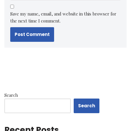
Save my name, email, and website in this browser for
the next time I comment.
Search
Search
Recent Posts