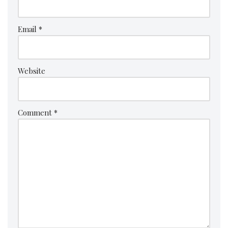
Email
*
Website
Comment
*