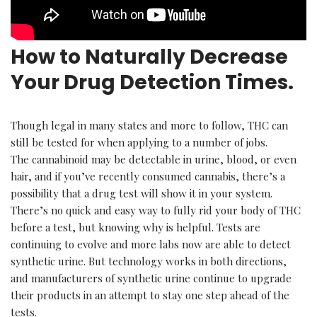
How to Naturally Decrease
Your Drug Detection Times.
Though legal in many states and more to follow, THC can
still be tested for when applying to a number of jobs.
The cannabinoid may be detectable in urine, blood, or even
hair, and if you’ve recently consumed cannabis, there’s a
possibility that a drug test will show it in your system.
There’s no quick and easy way to fully rid your body of THC
before a test, but knowing why is helpful. Tests are
continuing to evolve and more labs now are able to detect
synthetic urine. But technology works in both directions,
and manufacturers of synthetic urine continue to upgrade
their products in an attempt to stay one step ahead of the
tests.