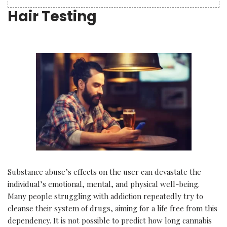
Hair Testing
Substance abuse’s effects on the user can devastate the
individual’s emotional, mental, and physical well-being.
Many people struggling with addiction repeatedly try to
cleanse their system of drugs, aiming for a life free from this
dependency. It is not possible to predict how long cannabis