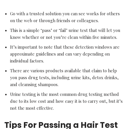
Go with a trusted solution you can see works for others
on the web or through friends or colleagues.
This is a simple ‘pass’ or ‘fail’ urine test that will let you
know whether or not you’re clean within five minutes.
It’s important to note that these detection windows are
approximate guidelines and can vary depending on
individual factors.
There are various products available that claim to help
you pass drug tests, including urine kits, detox drinks,
and cleansing shampoos.
Urine testing is the most common drug testing method
due to its low cost and how easy it is to carry out, but it’s
not the most effective.
Tips For Passing a Hair Test