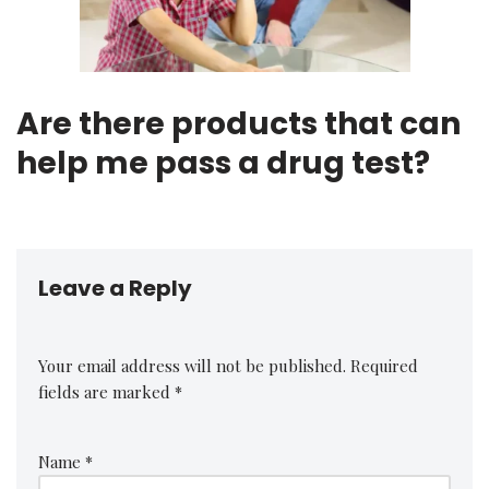
Are there products that can
help me pass a drug test?
Leave a Reply
Your email address will not be published.
Required
fields are marked
*
Name
*