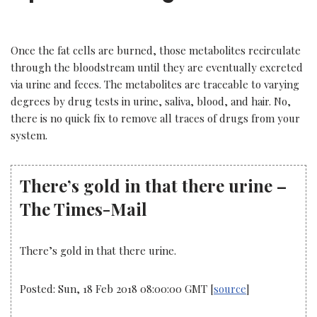
Once the fat cells are burned, those metabolites recirculate
through the bloodstream until they are eventually excreted
via urine and feces. The metabolites are traceable to varying
degrees by drug tests in urine, saliva, blood, and hair. No,
there is no quick fix to remove all traces of drugs from your
system.
There’s gold in that there urine –
The Times-Mail
There’s gold in that there urine.
Posted: Sun, 18 Feb 2018 08:00:00 GMT [
source
]