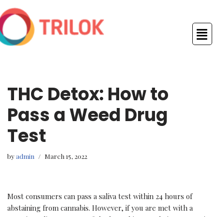
Skip
to
content
THC Detox: How to
Pass a Weed Drug
Test
by
admin
March 15, 2022
Most consumers can pass a saliva test within 24 hours of
abstaining from cannabis. However, if you are met with a