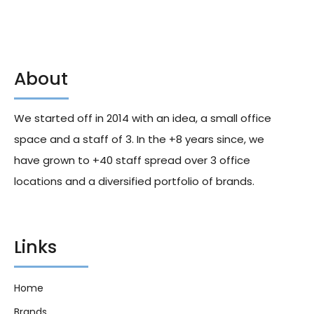
About
We started off in 2014 with an idea, a small office
space and a staff of 3. In the +8 years since, we
have grown to +40 staff spread over 3 office
locations and a diversified portfolio of brands.
Links
Home
Brands