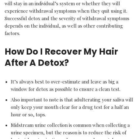
will stay in an individual’s system or whether they will
experience withdrawal symptoms when they quit using it.
Successful detox and the severity of withdrawal symptoms
depends on the individual, as well as other contributing
factors.
How Do I Recover My Hair
After A Detox?
It’s always best to over-estimate and leave as big a
window for detox as possible to ensure a clean test.
Also important to note is that adulterating your saliva will
only keep your mouth clear for a drug test for a half an
hour or so, tops.
Midstream urine collection is common when collecting a
urine specimen, but the reason is to reduce the risk of