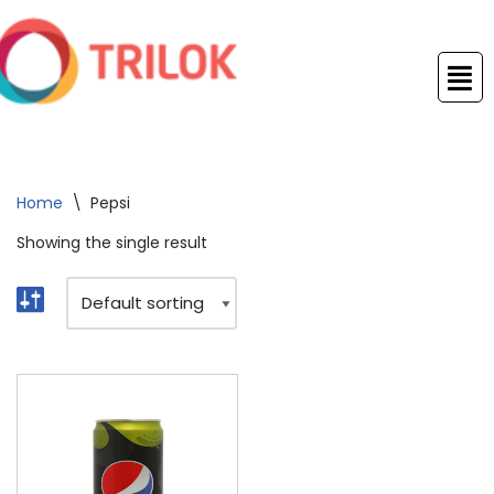
Skip
to
content
Home
\
Pepsi
Showing the single result