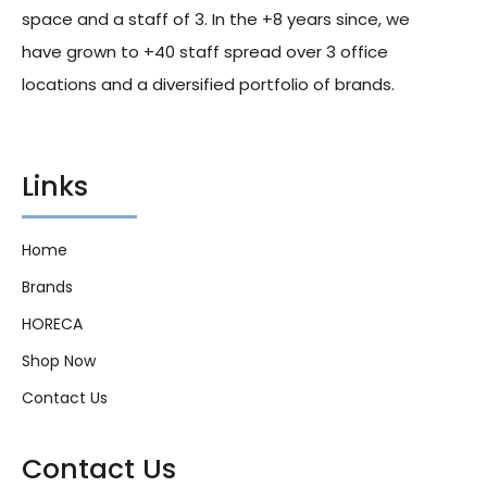
space and a staff of 3. In the +8 years since, we
have grown to +40 staff spread over 3 office
locations and a diversified portfolio of brands.
Links
Home
Brands
HORECA
Shop Now
Contact Us
Contact Us