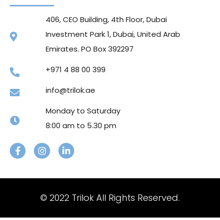
406, CEO Building, 4th Floor, Dubai
Investment Park 1, Dubai, United Arab
Emirates. PO Box 392297
+971 4 88 00 399
info@trilok.ae
Monday to Saturday
8:00 am to 5.30 pm
© 2022 Trilok All Rights Reserved.