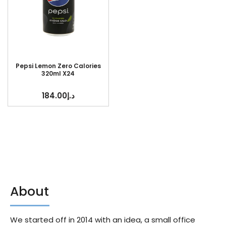
Pepsi Lemon Zero Calories
320ml X24
184.00
د.إ
About
We started off in 2014 with an idea, a small office