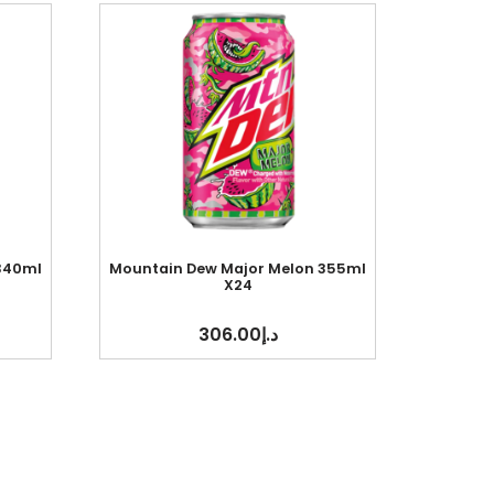
 340ml
Mountain Dew Major Melon 355ml
X24
306.00
د.إ