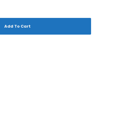
Add To Cart