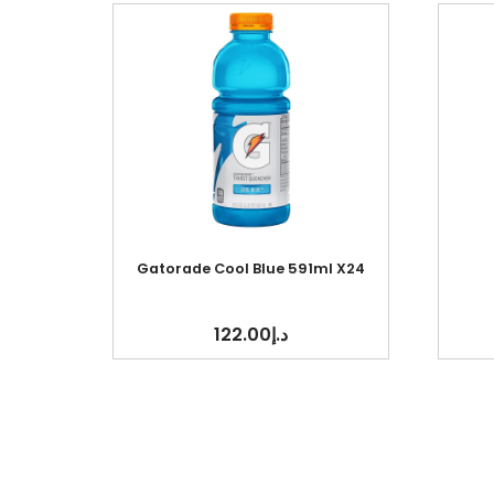
Gatorade Cool Blue 591ml X24
122.00
د.إ