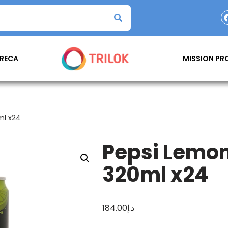
RECA
MISSION P
ml x24
Pepsi Lemon
320ml x24
184.00
د.إ