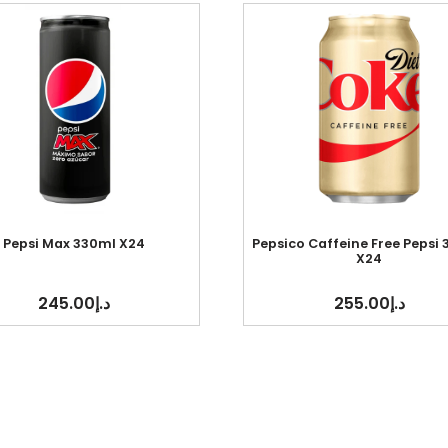
Pepsi Max 330ml X24
Pepsico Caffeine Free Pepsi
X24
245.00
د.إ
255.00
د.إ