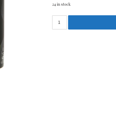
24 in stock