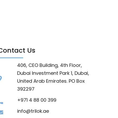
Contact Us
406, CEO Building, 4th Floor,
Dubai Investment Park 1, Dubai,
United Arab Emirates. PO Box
392297
+971 4 88 00 399
info@trilok.ae