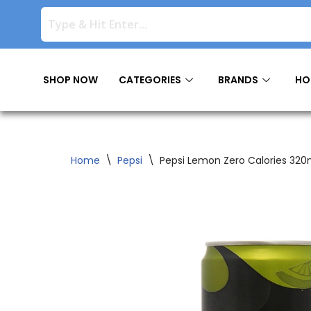
Skip
to
content
SHOP NOW
CATEGORIES
BRANDS
HO
Home
\
Pepsi
\
Pepsi Lemon Zero Calories 320