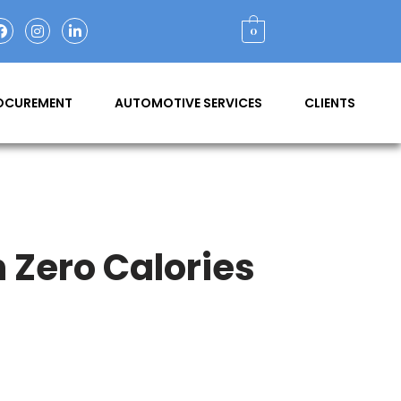
0
ROCUREMENT
AUTOMOTIVE SERVICES
CLIENTS
 Zero Calories