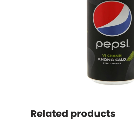
Related products