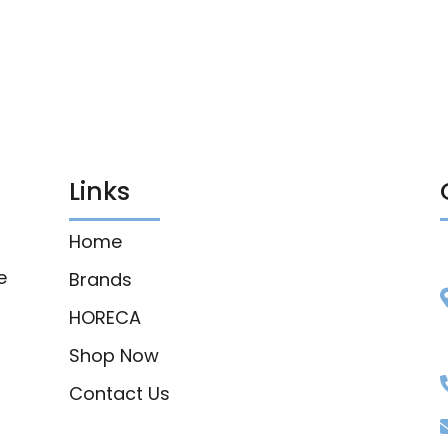
Links
Home
e
Brands
HORECA
Shop Now
Contact Us