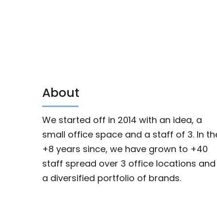
About
We started off in 2014 with an idea, a
small office space and a staff of 3. In th
+8 years since, we have grown to +40
staff spread over 3 office locations and
a diversified portfolio of brands.