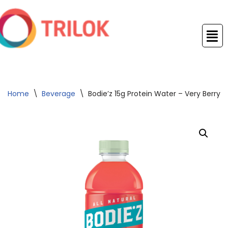
Skip
to
content
Home
\
Beverage
\
Bodie’z 15g Protein Water – Very Berry 