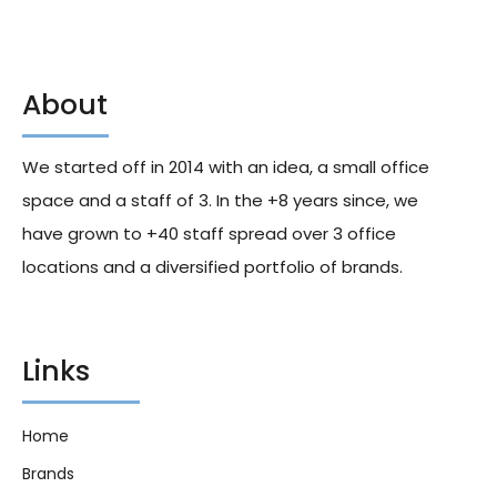
About
Fanta Fruit Twist Cans 330ml
Toromatcha Sparkling Ginger
X24
355ml X12
We started off in 2014 with an idea, a small office
306.00
د.إ
245.00
د.إ
space and a staff of 3. In the +8 years since, we
have grown to +40 staff spread over 3 office
locations and a diversified portfolio of brands.
Links
Home
Brands