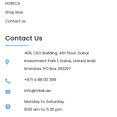
HORECA
Shop Now
Contact Us
Contact Us
406, CEO Building, 4th Floor, Dubai
Investment Park 1, Dubai, United Arab
Emirates. PO Box 392297
+971 4 88 00 399
info@trilok.ae
Monday to Saturday
8:00 am to 5.30 pm