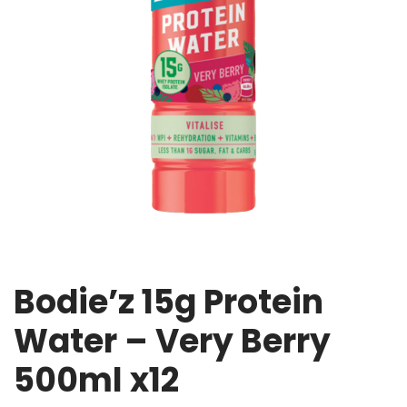
Bodie’z 15g Protein
Water – Very Berry
500ml x12