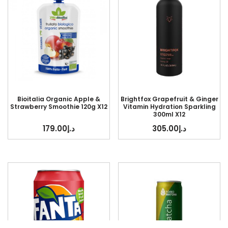
Bioitalia Organic Apple &
Brightfox Grapefruit & Ginger
Strawberry Smoothie 120g X12
Vitamin Hydration Sparkling
300ml X12
179.00
د.إ
305.00
د.إ