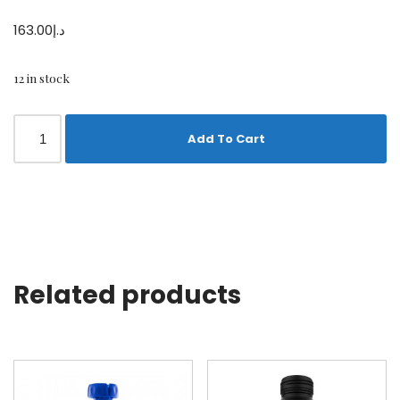
163.00
د.إ
12 in stock
Add To Cart
Related products