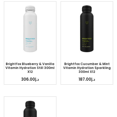
Brightfox Blueberry & Vanilla
Brightfox Cucumber & Mint
Vitamin Hydration Still 300ml
Vitamin Hydration Sparkling
X12
300ml X12
306.00
د.إ
187.00
د.إ