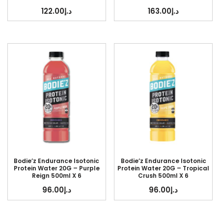
122.00
د.إ
163.00
د.إ
Bodie’z Endurance Isotonic
Bodie’z Endurance Isotonic
Protein Water 20G – Purple
Protein Water 20G – Tropical
Reign 500ml X 6
Crush 500ml X 6
96.00
د.إ
96.00
د.إ