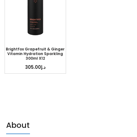
Brightfox Grapefruit & Ginger
Vitamin Hydration Sparkling
300ml X12
305.00
د.إ
About