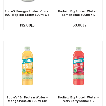
Bodie’Z Energy+Protein Cans-
Bodie’z 15g Protein Water –
10G Tropical Storm 500ml X 6
Lemon Lime 500ml X12
132.00
د.إ
163.00
د.إ
Bodie’z 15g Protein Water –
Bodie’z 15g Protein Water –
Mango Passion 500ml X12
Very Berry 500ml X12