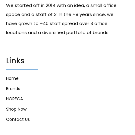
We started off in 2014 with an idea, a small office
space and a staff of 3. In the +8 years since, we
have grown to +40 staff spread over 3 office
locations and a diversified portfolio of brands.
Links
Home
Brands
HORECA
Shop Now
Contact Us