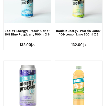
Bodie’z Energy+Protein Cans-
Bodie’z Energy+Protein Cans-
10G Blue Raspberry 500ml X 6
10G Lemon Lime 500ml X 6
132.00
د.إ
132.00
د.إ