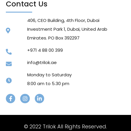
Contact Us
406, CEO Building, 4th Floor, Dubai
Investment Park 1, Dubai, United Arab
Emirates. PO Box 392297
+971 4 88 00 399
info@trilok.ae
Monday to Saturday
8:00 am to 5.30 pm
© 2022 Trilok All Rights Reserved.