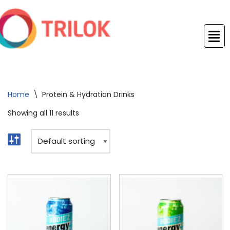
Skip
to
content
Home
\
Protein & Hydration Drinks
Showing all 11 results