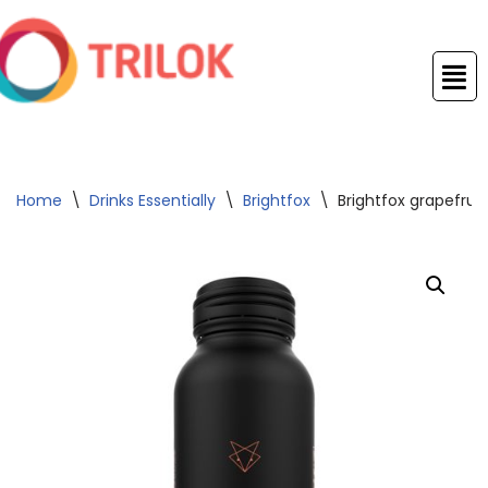
Skip
to
content
Home
\
Drinks Essentially
\
Brightfox
\
Brightfox grapefrui