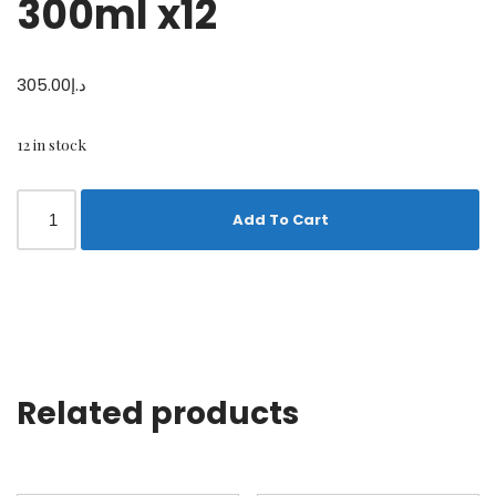
300ml x12
305.00
د.إ
12 in stock
Add To Cart
Related products