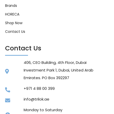
Brands
HORECA
Shop Now
Contact Us
Contact Us
406, CEO Building, 4th Floor, Dubai
Investment Park 1, Dubai, United Arab
Emirates. PO Box 392297
+971 4 88 00 399
info@trilok.ae
Monday to Saturday