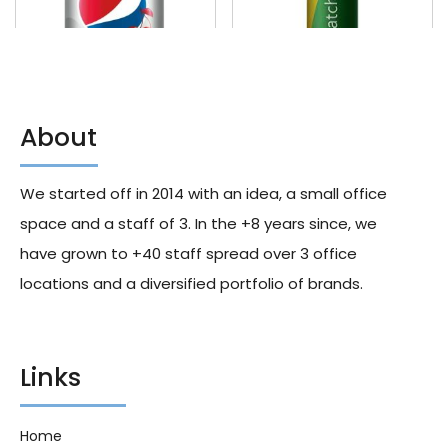
About
Diet Pepsi Wild Cherry 355ml
Toromatcha Sparkling Ginger
X24
355ml X12
We started off in 2014 with an idea, a small office
245.00
د.إ
245.00
د.إ
space and a staff of 3. In the +8 years since, we
have grown to +40 staff spread over 3 office
locations and a diversified portfolio of brands.
Links
Home