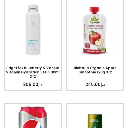
Brightfox Blueberry & Vanilla
Bioitalia Organic Apple
Vitamin Hydration Still 300ml
Smoothie 120g X12
X12
306.00
د.إ
245.00
د.إ