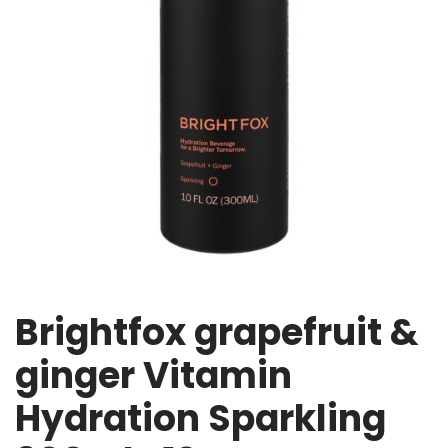
Brightfox grapefruit &
ginger Vitamin
Hydration Sparkling