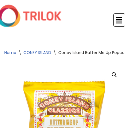
Skip
to
content
Home
\
CONEY ISLAND
\
Coney Island Butter Me Up Popcorn