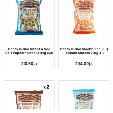
Coney Island Sweet & Sea
Coney Island Smokin’Bar-B-Q
Salt Popcorn Snacks 42g X36
Popcorn Snacks 226g X12
210.60
د.إ
204.00
د.إ