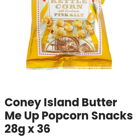
Coney Island Butter
Me Up Popcorn Snacks
28g x 36