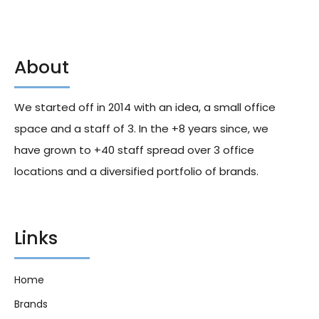
About
Coney Island Cinnamon Bun
Coney Island Sweet & Sea
Popcorn Snacks 226g X12
Salt Popcorn Snacks 226g X12
We started off in 2014 with an idea, a small office
204.00
د.إ
204.60
د.إ
space and a staff of 3. In the +8 years since, we
have grown to +40 staff spread over 3 office
locations and a diversified portfolio of brands.
Links
Home
Brands