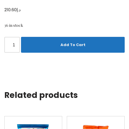
210.60
د.إ
36 in stock
Add To Cart
Related products