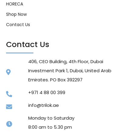
HORECA
Shop Now
Contact Us
Contact Us
406, CEO Building, 4th Floor, Dubai
Investment Park 1, Dubai, United Arab
Emirates. PO Box 392297
+971 4 88 00 399
info@trilok.ae
Monday to Saturday
8:00 am to 5.30 pm