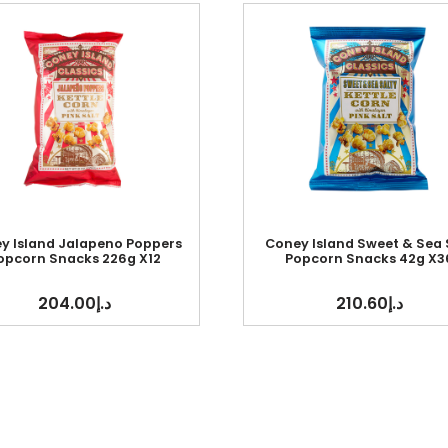
y Island Jalapeno Poppers
Coney Island Sweet & Sea 
opcorn Snacks 226g X12
Popcorn Snacks 42g X3
204.00
د.إ
210.60
د.إ