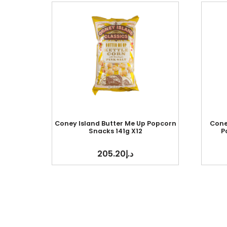
Coney Island Butter Me Up Popcorn
Cone
Snacks 141g X12
P
205.20
د.إ