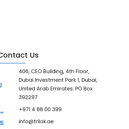
Contact Us
406, CEO Building, 4th Floor,
Dubai Investment Park 1, Dubai,
United Arab Emirates. PO Box
392297
+971 4 88 00 399
info@trilok.ae