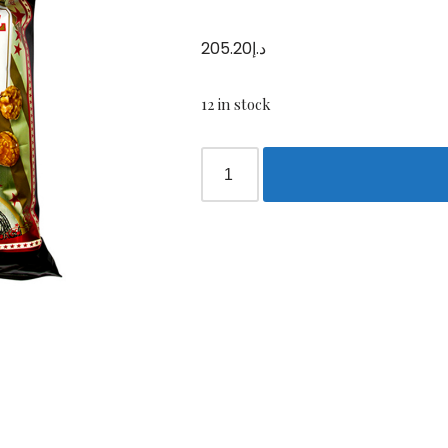
205.20
د.إ
12 in stock