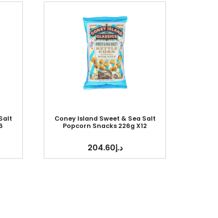
Salt
Coney Island Sweet & Sea Salt
6
Popcorn Snacks 226g X12
204.60
د.إ