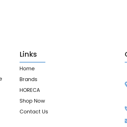
Links
Home
e
Brands
HORECA
Shop Now
Contact Us