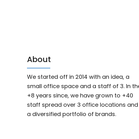
About
We started off in 2014 with an idea, a
small office space and a staff of 3. In th
+8 years since, we have grown to +40
staff spread over 3 office locations and
a diversified portfolio of brands.