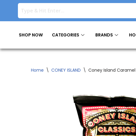
Skip
to
content
SHOP NOW
CATEGORIES
BRANDS
HO
Home
\
CONEY ISLAND
\
Coney Island Caramel 