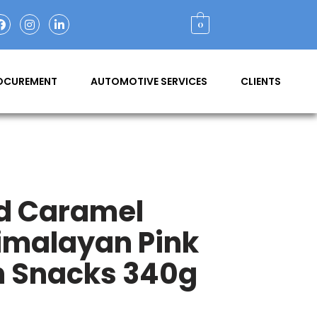
0
ROCUREMENT
AUTOMOTIVE SERVICES
CLIENTS
nd Caramel
imalayan Pink
n Snacks 340g