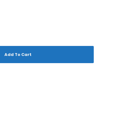
Add To Cart