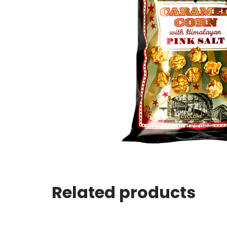
Related products