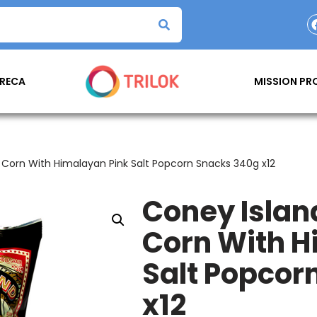
RECA
MISSION P
Corn With Himalayan Pink Salt Popcorn Snacks 340g x12
Coney Isla
Corn With H
Salt Popcor
x12